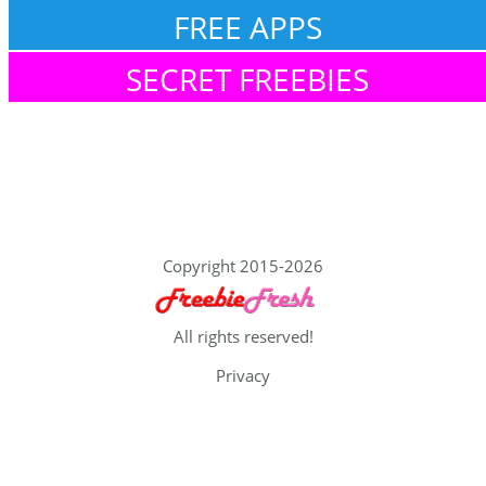
FREE APPS
SECRET FREEBIES
Copyright 2015-2026
All rights reserved!
Privacy