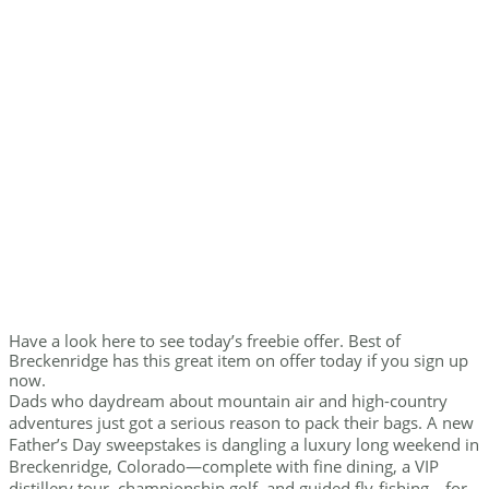
Have a look here to see today’s freebie offer. Best of
Breckenridge has this great item on offer today if you sign up
now.
Dads who daydream about mountain air and high-country
adventures just got a serious reason to pack their bags. A new
Father’s Day sweepstakes is dangling a luxury long weekend in
Breckenridge, Colorado—complete with fine dining, a VIP
distillery tour, championship golf, and guided fly-fishing—for