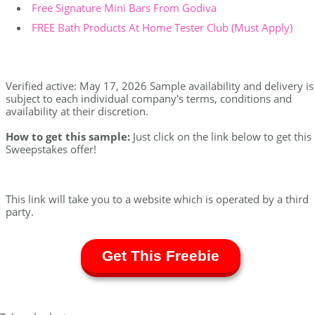
Free Signature Mini Bars From Godiva
FREE Bath Products At Home Tester Club (Must Apply)
Verified active: May 17, 2026 Sample availability and delivery is
subject to each individual company's terms, conditions and
availability at their discretion.
How to get this sample:
Just click on the link below to get this
Sweepstakes offer!
This link will take you to a website which is operated by a third
party.
Get This Freebie