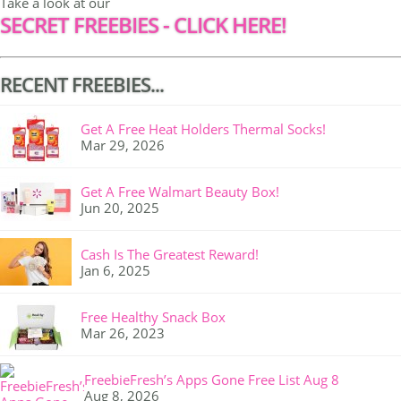
Take a look at our
SECRET FREEBIES - CLICK HERE!
RECENT FREEBIES...
Get A Free Heat Holders Thermal Socks!
Mar 29, 2026
Get A Free Walmart Beauty Box!
Jun 20, 2025
Cash Is The Greatest Reward!
Jan 6, 2025
Free Healthy Snack Box
Mar 26, 2023
FreebieFresh’s Apps Gone Free List Aug 8
Aug 8, 2026