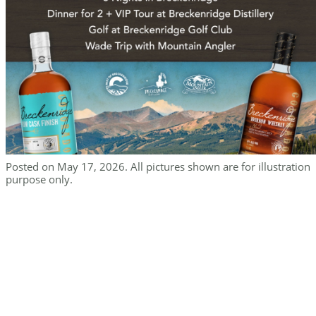
Posted on May 17, 2026. All pictures shown are for illustration
purpose only.