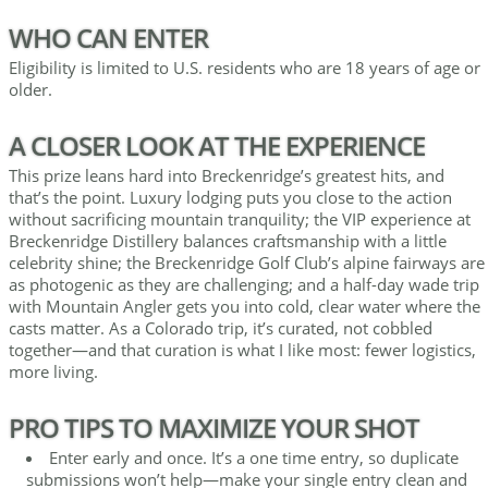
WHO CAN ENTER
Eligibility is limited to U.S. residents who are 18 years of age or
older.
A CLOSER LOOK AT THE EXPERIENCE
This prize leans hard into Breckenridge’s greatest hits, and
that’s the point. Luxury lodging puts you close to the action
without sacrificing mountain tranquility; the VIP experience at
Breckenridge Distillery balances craftsmanship with a little
celebrity shine; the Breckenridge Golf Club’s alpine fairways are
as photogenic as they are challenging; and a half-day wade trip
with Mountain Angler gets you into cold, clear water where the
casts matter. As a Colorado trip, it’s curated, not cobbled
together—and that curation is what I like most: fewer logistics,
more living.
PRO TIPS TO MAXIMIZE YOUR SHOT
Enter early and once. It’s a one time entry, so duplicate
submissions won’t help—make your single entry clean and