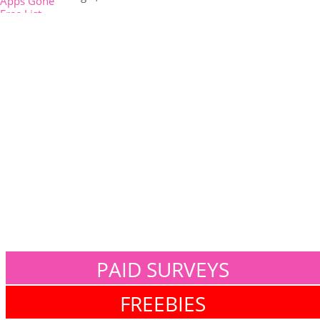
PAID SURVEYS
FREEBIES