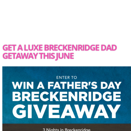
GET A LUXE BRECKENRIDGE DAD
GETAWAY THIS JUNE