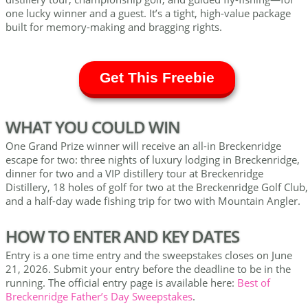
one lucky winner and a guest. It’s a tight, high-value package
built for memory-making and bragging rights.
Get This Freebie
WHAT YOU COULD WIN
One Grand Prize winner will receive an all-in Breckenridge
escape for two: three nights of luxury lodging in Breckenridge,
dinner for two and a VIP distillery tour at Breckenridge
Distillery, 18 holes of golf for two at the Breckenridge Golf Club,
and a half-day wade fishing trip for two with Mountain Angler.
HOW TO ENTER AND KEY DATES
Entry is a one time entry and the sweepstakes closes on June
21, 2026. Submit your entry before the deadline to be in the
running. The official entry page is available here:
Best of
Breckenridge Father’s Day Sweepstakes
.