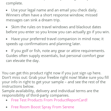
complete.
Use your legal name and an email you check daily.
Winners often have a short response window; missed
messages can sink a dream trip.
Skim the rules on travel windows and blackout dates
before you enter so you know you can actually go if you win.
Have your preferred travel companion in mind now; it
speeds up confirmations and planning later.
If you golf or fish, note any gear or attire requirements.
Guides often supply essentials, but personal comfort gear
can elevate the day.
You can get this product right now if you just sign up here.
Don’t miss out: Grab your freebie right now! Make sure you fill
your info in right to get your sample – and see the rest of the
instructions below.
Sample availability, delivery and individual terms are the
responsibility of third-party companies.
Free Test Products From ProductReportCard!
Free Room Boost Spray From Serene