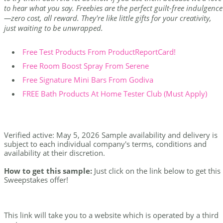
to hear what you say. Freebies are the perfect guilt-free indulgence
—zero cost, all reward. They're like little gifts for your creativity,
just waiting to be unwrapped.
Free Test Products From ProductReportCard!
Free Room Boost Spray From Serene
Free Signature Mini Bars From Godiva
FREE Bath Products At Home Tester Club (Must Apply)
Verified active: May 5, 2026 Sample availability and delivery is
subject to each individual company's terms, conditions and
availability at their discretion.
How to get this sample:
Just click on the link below to get this
Sweepstakes offer!
This link will take you to a website which is operated by a third