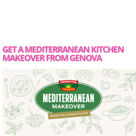
GET A MEDITERRANEAN KITCHEN
MAKEOVER FROM GENOVA