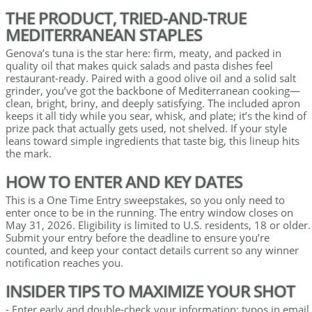
THE PRODUCT, TRIED-AND-TRUE
MEDITERRANEAN STAPLES
Genova’s tuna is the star here: firm, meaty, and packed in
quality oil that makes quick salads and pasta dishes feel
restaurant-ready. Paired with a good olive oil and a solid salt
grinder, you’ve got the backbone of Mediterranean cooking—
clean, bright, briny, and deeply satisfying. The included apron
keeps it all tidy while you sear, whisk, and plate; it’s the kind of
prize pack that actually gets used, not shelved. If your style
leans toward simple ingredients that taste big, this lineup hits
the mark.
HOW TO ENTER AND KEY DATES
This is a One Time Entry sweepstakes, so you only need to
enter once to be in the running. The entry window closes on
May 31, 2026. Eligibility is limited to U.S. residents, 18 or older.
Submit your entry before the deadline to ensure you’re
counted, and keep your contact details current so any winner
notification reaches you.
INSIDER TIPS TO MAXIMIZE YOUR SHOT
- Enter early and double-check your information; typos in email