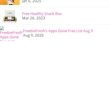
Jan 6, 2025
Free Healthy Snack Box
Mar 26, 2023
FreebieFresh’s Apps Gone Free List Aug 9
Aug 9, 2026