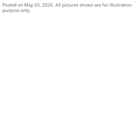
Posted on May 05, 2026. All pictures shown are for illustration
purpose only.