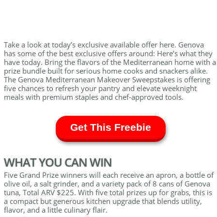
Take a look at today’s exclusive available offer here. Genova
has some of the best exclusive offers around: Here’s what they
have today. Bring the flavors of the Mediterranean home with a
prize bundle built for serious home cooks and snackers alike.
The Genova Mediterranean Makeover Sweepstakes is offering
five chances to refresh your pantry and elevate weeknight
meals with premium staples and chef-approved tools.
Get This Freebie
WHAT YOU CAN WIN
Five Grand Prize winners will each receive an apron, a bottle of
olive oil, a salt grinder, and a variety pack of 8 cans of Genova
tuna, Total ARV $225. With five total prizes up for grabs, this is
a compact but generous kitchen upgrade that blends utility,
flavor, and a little culinary flair.