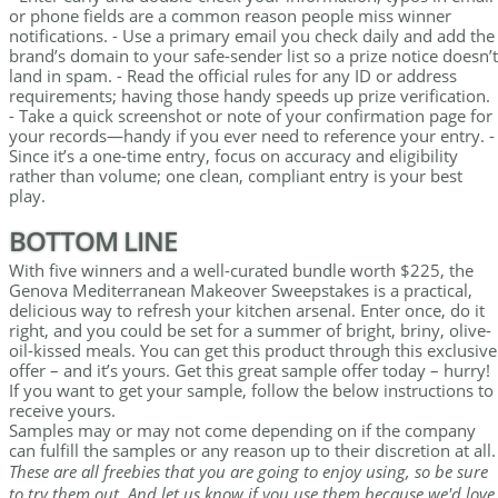
or phone fields are a common reason people miss winner
notifications. - Use a primary email you check daily and add the
brand’s domain to your safe-sender list so a prize notice doesn’t
land in spam. - Read the official rules for any ID or address
requirements; having those handy speeds up prize verification.
- Take a quick screenshot or note of your confirmation page for
your records—handy if you ever need to reference your entry. -
Since it’s a one-time entry, focus on accuracy and eligibility
rather than volume; one clean, compliant entry is your best
play.
BOTTOM LINE
With five winners and a well-curated bundle worth $225, the
Genova Mediterranean Makeover Sweepstakes is a practical,
delicious way to refresh your kitchen arsenal. Enter once, do it
right, and you could be set for a summer of bright, briny, olive-
oil-kissed meals. You can get this product through this exclusive
offer – and it’s yours. Get this great sample offer today – hurry!
If you want to get your sample, follow the below instructions to
receive yours.
Samples may or may not come depending on if the company
can fulfill the samples or any reason up to their discretion at all.
These are all freebies that you are going to enjoy using, so be sure
to try them out. And let us know if you use them because we'd love