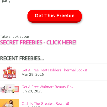
party.
Get This Freebie
Take a look at our
SECRET FREEBIES - CLICK HERE!
RECENT FREEBIES...
Get A Free Heat Holders Thermal Socks!
Mar 29, 2026
Get A Free Walmart Beauty Box!
Jun 20, 2025
Cash Is The Greatest Reward!