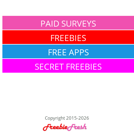
PAID SURVEYS
FREEBIES
FREE APPS
SECRET FREEBIES
Copyright 2015-2026