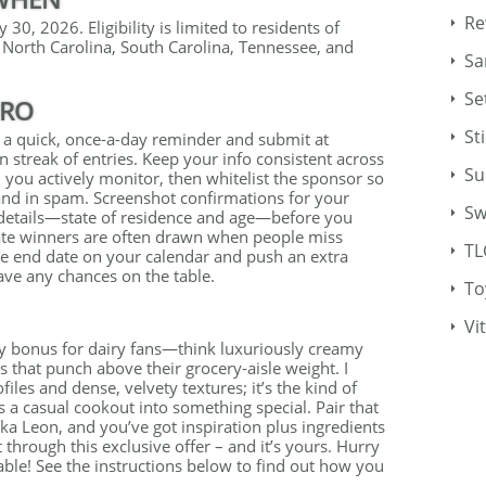
Re
 30, 2026. Eligibility is limited to residents of
 North Carolina, South Carolina, Tennessee, and
Sa
Se
PRO
St
 a quick, once-a-day reminder and submit at
n streak of entries. Keep your info consistent across
Su
you actively monitor, then whitelist the sponsor so
land in spam. Screenshot confirmations for your
Sw
y details—state of residence and age—before you
rnate winners are often drawn when people miss
TL
he end date on your calendar and push an extra
eave any chances on the table.
To
Vi
thy bonus for dairy fans—think luxuriously creamy
 that punch above their grocery-aisle weight. I
files and dense, velvety textures; it’s the kind of
 a casual cookout into something special. Pair that
a Leon, and you’ve got inspiration plus ingredients
t through this exclusive offer – and it’s yours. Hurry
ilable! See the instructions below to find out how you
.