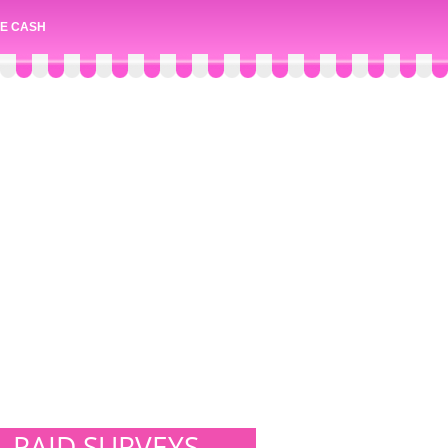
E CASH
PAID SURVEYS