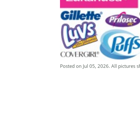
Posted on Jul 05, 2026. All pictures s