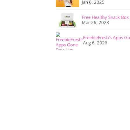
Jan 6, 2025
Free Healthy Snack Box
Mar 26, 2023
FreebieFresh’s Apps Go
Aug 6, 2026