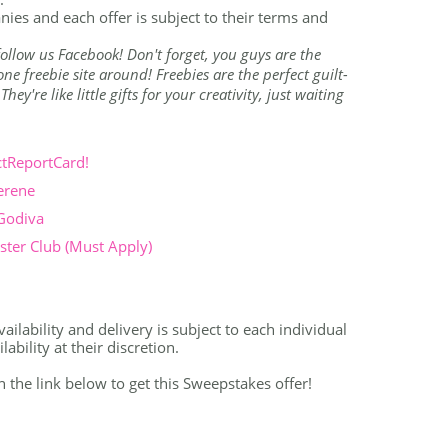
nies and each offer is subject to their terms and
o follow us Facebook! Don't forget, you guys are the
e freebie site around! Freebies are the perfect guilt-
ey're like little gifts for your creativity, just waiting
ctReportCard!
erene
 Godiva
ter Club (Must Apply)
ailability and delivery is subject to each individual
bility at their discretion.
on the link below to get this Sweepstakes offer!