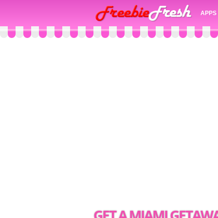
APPS
GET A MIAMI GETAWA