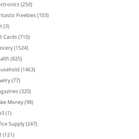
ectronics
(250)
ntastic Freebies
(103)
t
(3)
ft Cards
(710)
ocery
(1524)
alth
(825)
usehold
(1463)
welry
(77)
gazines
(320)
ke Money
(98)
p3
(1)
fice Supply
(247)
t
(121)