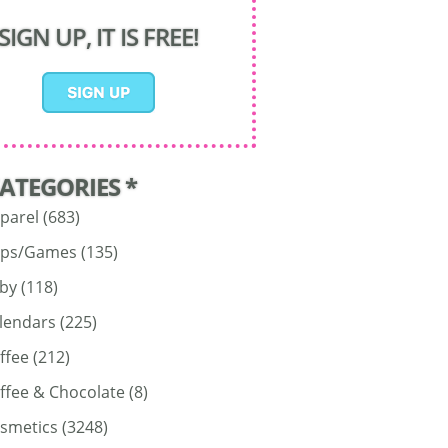
SIGN UP, IT IS FREE!
CATEGORIES *
parel
(683)
ps/Games
(135)
by
(118)
lendars
(225)
ffee
(212)
ffee & Chocolate
(8)
smetics
(3248)