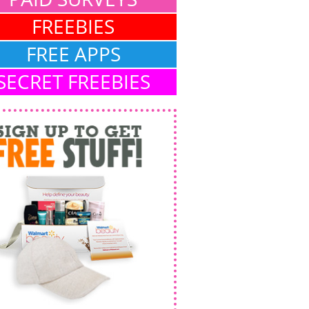
FREEBIES
FREE APPS
SECRET FREEBIES