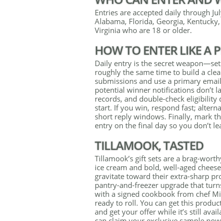
Entries are accepted daily through July
Alabama, Florida, Georgia, Kentucky,
Virginia who are 18 or older.
HOW TO ENTER LIKE A 
Daily entry is the secret weapon—set
roughly the same time to build a clea
submissions and use a primary email 
potential winner notifications don’t 
records, and double-check eligibilit
start. If you win, respond fast; alte
short reply windows. Finally, mark t
entry on the final day so you don’t l
TILLAMOOK, TASTED
Tillamook’s gift sets are a brag-wor
ice cream and bold, well-aged cheeses
gravitate toward their extra-sharp pro
pantry-and-freezer upgrade that turns
with a signed cookbook from chef Mik
ready to roll. You can get this produc
and get your offer while it’s still ava
can claim your exclusive sample now