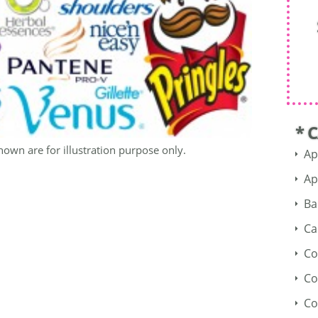
* 
hown are for illustration purpose only.
Ap
Ap
Ba
Ca
Co
Co
Co