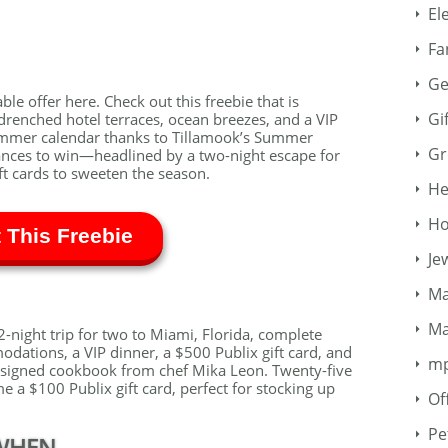
El
Fa
Ge
ble offer here. Check out this freebie that is
Gi
drenched hotel terraces, ocean breezes, and a VIP
ummer calendar thanks to Tillamook’s Summer
Gr
nces to win—headlined by a two-night escape for
ft cards to sweeten the season.
He
Ho
 This Freebie
Je
Ma
Ma
-night trip for two to Miami, Florida, complete
odations, a VIP dinner, a $500 Publix gift card, and
m
 a signed cookbook from chef Mika Leon. Twenty-five
e a $100 Publix gift card, perfect for stocking up
Of
Pe
WHEN