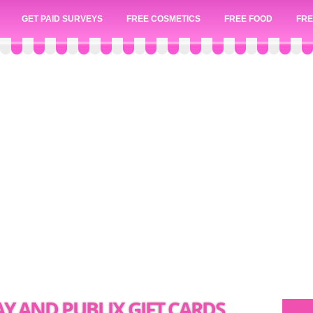
GET PAID SURVEYS
FREE COSMETICS
FREE FOOD
FRE
Y AND PUBLIX GIFT CARDS