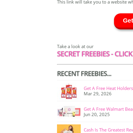
This link will take you to a website w
Get
Take a look at our
SECRET FREEBIES - CLICK
RECENT FREEBIES...
Get A Free Heat Holders
Mar 29, 2026
Get A Free Walmart Bea
Jun 20, 2025
Cash Is The Greatest Re