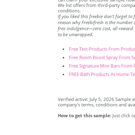
We list offers from third-party compa
conditions.
If you liked this freebie don't forget t
reason why Freebifresh is the number on
free indulgence—zero cost, all reward. Th
to be unwrapped.
Free Test Products From Produ
Free Room Boost Spray From S
Free Signature Mini Bars From
FREE Bath Products At Home Tes
Verified active: July 5, 2026 Sample av
company's terms, conditions and availa
How to get this sample:
Just click 