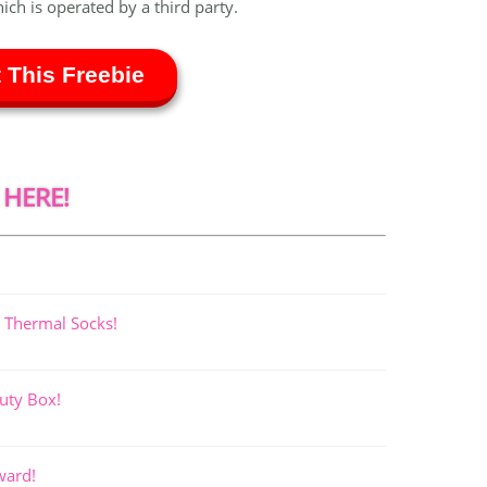
hich is operated by a third party.
 This Freebie
 HERE!
 Thermal Socks!
uty Box!
ward!