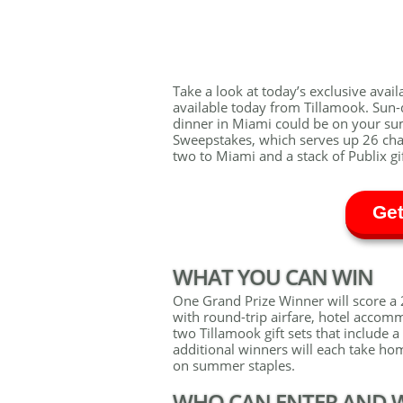
Take a look at today’s exclusive availa
available today from Tillamook. Sun-
dinner in Miami could be on your s
Sweepstakes, which serves up 26 cha
two to Miami and a stack of Publix gi
Get
WHAT YOU CAN WIN
One Grand Prize Winner will score a 2
with round-trip airfare, hotel accomm
two Tillamook gift sets that include
additional winners will each take hom
on summer staples.
WHO CAN ENTER AND 