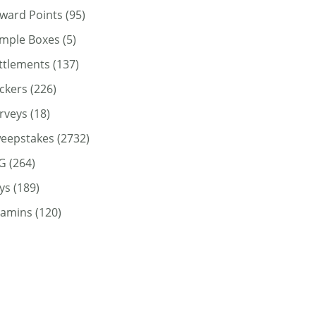
ward Points
(95)
mple Boxes
(5)
ttlements
(137)
ickers
(226)
rveys
(18)
eepstakes
(2732)
G
(264)
ys
(189)
tamins
(120)