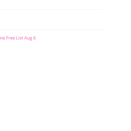
ne Free List Aug 6