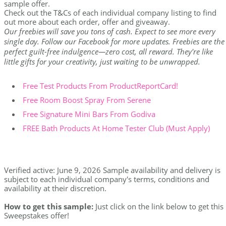
sample offer.
Check out the T&Cs of each individual company listing to find
out more about each order, offer and giveaway.
Our freebies will save you tons of cash. Expect to see more every
single day. Follow our Facebook for more updates. Freebies are the
perfect guilt-free indulgence—zero cost, all reward. They're like
little gifts for your creativity, just waiting to be unwrapped.
Free Test Products From ProductReportCard!
Free Room Boost Spray From Serene
Free Signature Mini Bars From Godiva
FREE Bath Products At Home Tester Club (Must Apply)
Verified active: June 9, 2026 Sample availability and delivery is
subject to each individual company's terms, conditions and
availability at their discretion.
How to get this sample:
Just click on the link below to get this
Sweepstakes offer!