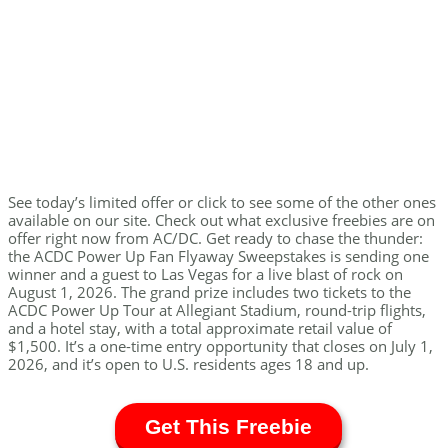
See today’s limited offer or click to see some of the other ones
available on our site. Check out what exclusive freebies are on
offer right now from AC/DC. Get ready to chase the thunder:
the ACDC Power Up Fan Flyaway Sweepstakes is sending one
winner and a guest to Las Vegas for a live blast of rock on
August 1, 2026. The grand prize includes two tickets to the
ACDC Power Up Tour at Allegiant Stadium, round-trip flights,
and a hotel stay, with a total approximate retail value of
$1,500. It’s a one-time entry opportunity that closes on July 1,
2026, and it’s open to U.S. residents ages 18 and up.
Get This Freebie