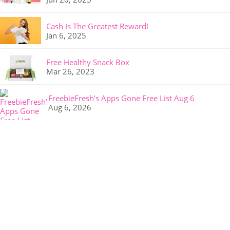
Cash Is The Greatest Reward!
Jan 6, 2025
Free Healthy Snack Box
Mar 26, 2023
FreebieFresh’s Apps Gone Free List Aug 6
Aug 6, 2026