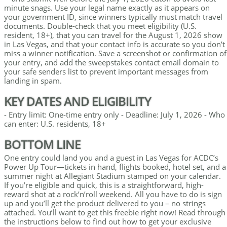
minute snags. Use your legal name exactly as it appears on
your government ID, since winners typically must match travel
documents. Double-check that you meet eligibility (U.S.
resident, 18+), that you can travel for the August 1, 2026 show
in Las Vegas, and that your contact info is accurate so you don’t
miss a winner notification. Save a screenshot or confirmation of
your entry, and add the sweepstakes contact email domain to
your safe senders list to prevent important messages from
landing in spam.
KEY DATES AND ELIGIBILITY
- Entry limit: One-time entry only - Deadline: July 1, 2026 - Who
can enter: U.S. residents, 18+
BOTTOM LINE
One entry could land you and a guest in Las Vegas for ACDC’s
Power Up Tour—tickets in hand, flights booked, hotel set, and a
summer night at Allegiant Stadium stamped on your calendar.
If you’re eligible and quick, this is a straightforward, high-
reward shot at a rock’n’roll weekend. All you have to do is sign
up and you’ll get the product delivered to you – no strings
attached. You’ll want to get this freebie right now! Read through
the instructions below to find out how to get your exclusive