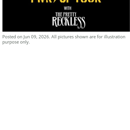
Posted on Jun 09, 2026. All pictures shown are for illustration
purpose only.