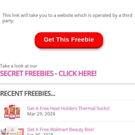
This link will take you to a website which is operated by a third
party.
Get This Freebie
Take a look at our
SECRET FREEBIES - CLICK HERE!
RECENT FREEBIES...
Get A Free Heat Holders Thermal Socks!
Mar 29, 2026
Get A Free Walmart Beauty Box!
Jun 20, 2025