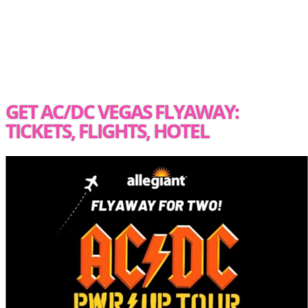
GET AC/DC VEGAS FLYAWAY:
TICKETS, FLIGHTS, HOTEL