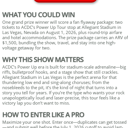
WHAT YOU COULD WIN
One grand prize winner will score a fan flyaway package: two
tickets to ACDC’s Power Up Tour stop at Allegiant Stadium in
Las Vegas, Nevada on August 1, 2026, plus round-trip airfare
and hotel accommodations. The prize package carries an ARV of
$1,500, bundling the show, travel, and stay into one high-
voltage getaway for two.
WHY THIS SHOW MATTERS
ACDC’s Power Up era is built for stadium-scale adrenaline—big
riffs, bulletproof hooks, and a stage show that still crackles.
Allegiant Stadium in Las Vegas is the perfect arena for that
thundering low end and sing-along choruses; from the
nosebleeds to the pit, it’s the kind of night that turns into a
story you tell for years. If you’re the type who wants your rock
unapologetically loud and laser-precise, this tour feels like a
victory lap you don’t want to miss.
HOW TO ENTER LIKE A PRO
Maximize your one shot. Enter once—duplicates can get tossed
—and submit well before the July 1, 2026 cutoff to avoid last-