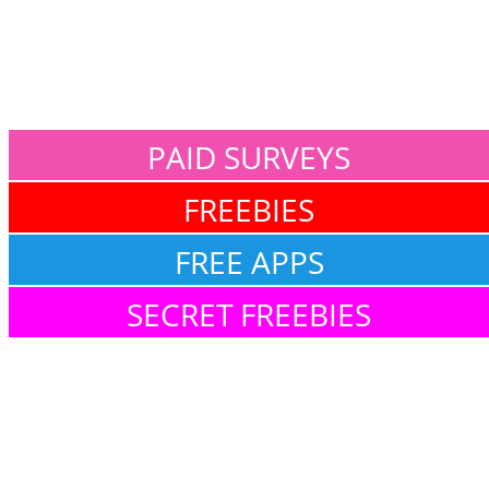
PAID SURVEYS
FREEBIES
FREE APPS
SECRET FREEBIES