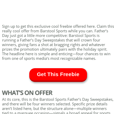
Sign up to get this exclusive cool freebie offered here. Claim this
really cool offer from Barstool Sports while you can. Father’s
Day just got a little more competitive: Barstool Sports is
running a Father’s Day Sweepstakes that will crown four
winners, giving fans a shot at bragging rights and whatever
prizes the promotion ultimately pairs with the holiday spirit.
The headline here is simple and enticing—four chances to win
from one of sports media’s most recognizable names.
Get This Freebie
WHAT’S ON OFFER
At its core, this is the Barstool Sports Father’s Day Sweepstakes,
and there will be four winners selected. Specific prize details
aren’t listed here, but the structure alone—multiple winners
tied to a marquee occasion—signals a broad appeal for sports