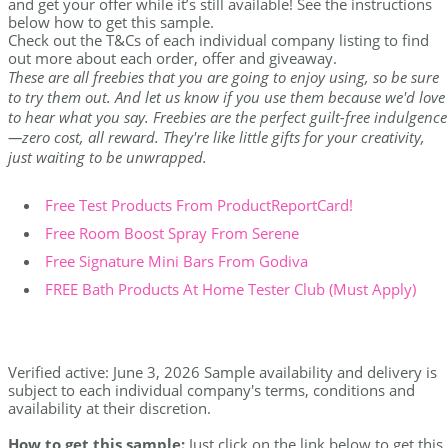
and get your offer while it’s still available! See the instructions
below how to get this sample.
Check out the T&Cs of each individual company listing to find
out more about each order, offer and giveaway.
These are all freebies that you are going to enjoy using, so be sure
to try them out. And let us know if you use them because we'd love
to hear what you say. Freebies are the perfect guilt-free indulgence
—zero cost, all reward. They're like little gifts for your creativity,
just waiting to be unwrapped.
Free Test Products From ProductReportCard!
Free Room Boost Spray From Serene
Free Signature Mini Bars From Godiva
FREE Bath Products At Home Tester Club (Must Apply)
Verified active: June 3, 2026 Sample availability and delivery is
subject to each individual company's terms, conditions and
availability at their discretion.
How to get this sample:
Just click on the link below to get this