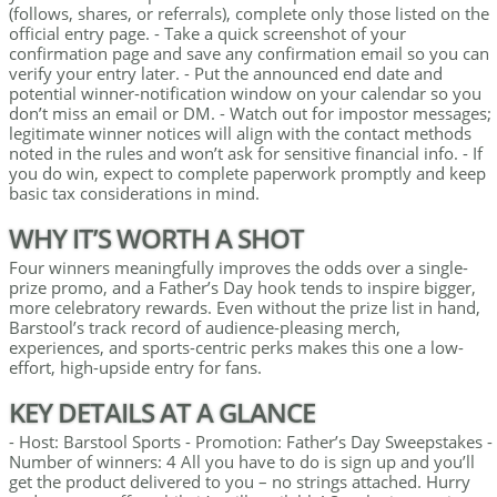
(follows, shares, or referrals), complete only those listed on the
official entry page. - Take a quick screenshot of your
confirmation page and save any confirmation email so you can
verify your entry later. - Put the announced end date and
potential winner-notification window on your calendar so you
don’t miss an email or DM. - Watch out for impostor messages;
legitimate winner notices will align with the contact methods
noted in the rules and won’t ask for sensitive financial info. - If
you do win, expect to complete paperwork promptly and keep
basic tax considerations in mind.
WHY IT’S WORTH A SHOT
Four winners meaningfully improves the odds over a single-
prize promo, and a Father’s Day hook tends to inspire bigger,
more celebratory rewards. Even without the prize list in hand,
Barstool’s track record of audience-pleasing merch,
experiences, and sports-centric perks makes this one a low-
effort, high-upside entry for fans.
KEY DETAILS AT A GLANCE
- Host: Barstool Sports - Promotion: Father’s Day Sweepstakes -
Number of winners: 4 All you have to do is sign up and you’ll
get the product delivered to you – no strings attached. Hurry