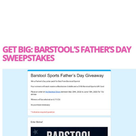
GET BIG: BARSTOOL’S FATHER’S DAY
SWEEPSTAKES