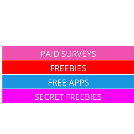
PAID SURVEYS
FREEBIES
FREE APPS
SECRET FREEBIES