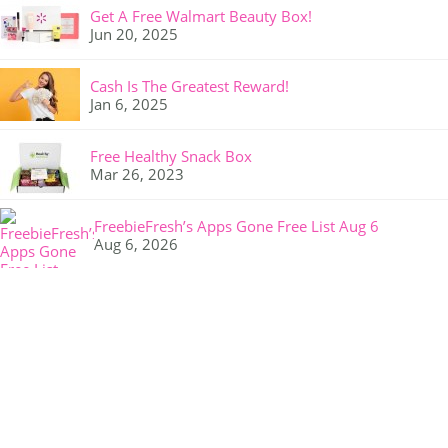
Get A Free Walmart Beauty Box!
Jun 20, 2025
Cash Is The Greatest Reward!
Jan 6, 2025
Free Healthy Snack Box
Mar 26, 2023
FreebieFresh’s Apps Gone Free List Aug 6
Aug 6, 2026