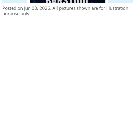
Posted on Jun 03, 2026. All pictures shown are for illustration
purpose only.