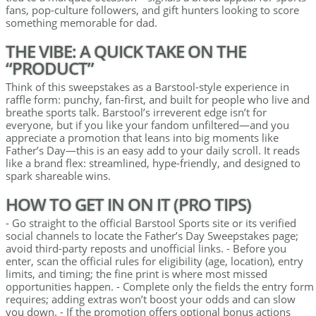
fans, pop-culture followers, and gift hunters looking to score
something memorable for dad.
THE VIBE: A QUICK TAKE ON THE
“PRODUCT”
Think of this sweepstakes as a Barstool-style experience in
raffle form: punchy, fan-first, and built for people who live and
breathe sports talk. Barstool’s irreverent edge isn’t for
everyone, but if you like your fandom unfiltered—and you
appreciate a promotion that leans into big moments like
Father’s Day—this is an easy add to your daily scroll. It reads
like a brand flex: streamlined, hype-friendly, and designed to
spark shareable wins.
HOW TO GET IN ON IT (PRO TIPS)
- Go straight to the official Barstool Sports site or its verified
social channels to locate the Father’s Day Sweepstakes page;
avoid third-party reposts and unofficial links. - Before you
enter, scan the official rules for eligibility (age, location), entry
limits, and timing; the fine print is where most missed
opportunities happen. - Complete only the fields the entry form
requires; adding extras won’t boost your odds and can slow
you down. - If the promotion offers optional bonus actions