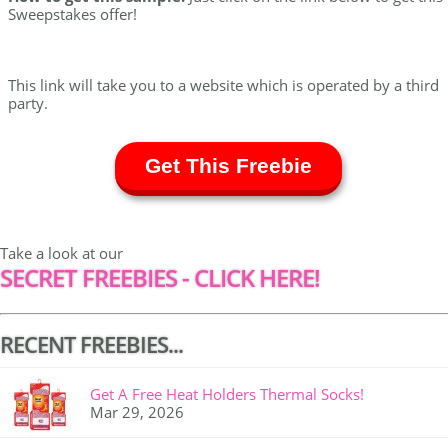
Sweepstakes offer!
This link will take you to a website which is operated by a third
party.
Get This Freebie
Take a look at our
SECRET FREEBIES - CLICK HERE!
RECENT FREEBIES...
Get A Free Heat Holders Thermal Socks!
Mar 29, 2026