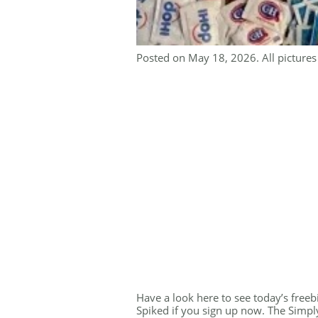
Posted on May 18, 2026. All pictures 
Have a look here to see today’s freebi
Spiked if you sign up now. The Simp