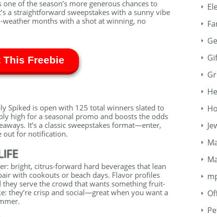
s one of the season’s more generous chances to
El
’s a straightforward sweepstakes with a sunny vibe
m-weather months with a shot at winning, no
Fa
Ge
Gi
 This Freebie
Gr
He
Spiked is open with 125 total winners slated to
Ho
bly high for a seasonal promo and boosts the odds
aways. It’s a classic sweepstakes format—enter,
Je
out for notification.
Ma
LIFE
Ma
er: bright, citrus-forward hard beverages that lean
 pair with cookouts or beach days. Flavor profiles
m
d they serve the crowd that wants something fruit-
ke: they’re crisp and social—great when you want a
Of
summer.
Pe