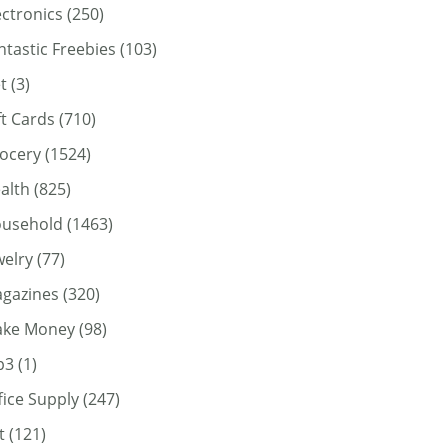
ectronics
(250)
ntastic Freebies
(103)
t
(3)
ft Cards
(710)
ocery
(1524)
alth
(825)
usehold
(1463)
welry
(77)
gazines
(320)
ke Money
(98)
p3
(1)
fice Supply
(247)
t
(121)