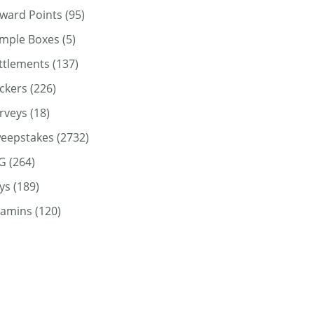
ward Points
(95)
mple Boxes
(5)
ttlements
(137)
ickers
(226)
rveys
(18)
eepstakes
(2732)
G
(264)
ys
(189)
tamins
(120)