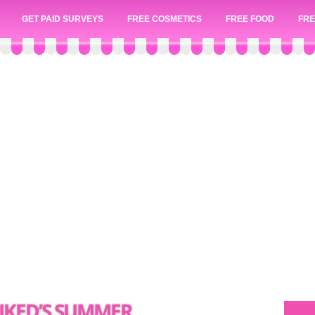
GET PAID SURVEYS
FREE COSMETICS
FREE FOOD
FRE
PIKED’S SUMMER