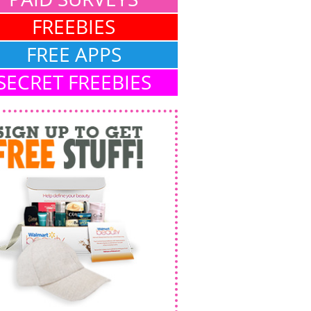
FREEBIES
FREE APPS
SECRET FREEBIES