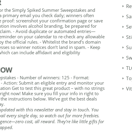
R
Re
e for the Simply Spiked Summer Sweepstakes and
a primary email you check daily; winners often
Sa
e proof: screenshot your confirmation page or save
otion involves alcohol branding, be prepared for
Se
e claim. - Avoid duplicate or automated entries—
 reminder on your calendar to re-check any allowable
St
by the official rules. - Whitelist the brand’s domain
ses so winner notices don’t land in spam. - Keep
Su
hich can include affidavit and eligibility
Sw
NOW
TL
stakes - Number of winners: 125 - Format:
To
- Action: Submit an eligible entry and monitor your
ion Get to test this great product – with no strings
Vi
ight now! Make sure you fill your info in right to
 the instructions below. We’ve got the best deals
ay.
updated with this newsletter and stay in touch. You
il every single day, so watch out for more freebies.
gence—zero cost, all reward. They're like little gifts for
rapped.