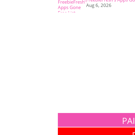
Aug 6, 2026
PA