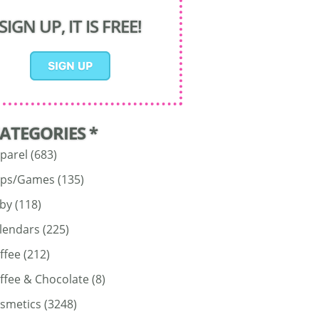
SIGN UP, IT IS FREE!
CATEGORIES *
parel
(683)
ps/Games
(135)
by
(118)
lendars
(225)
ffee
(212)
ffee & Chocolate
(8)
smetics
(3248)