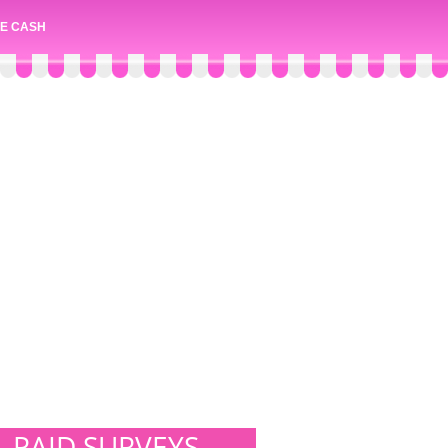
E CASH
PAID SURVEYS