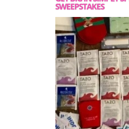
SWEEPSTAKES