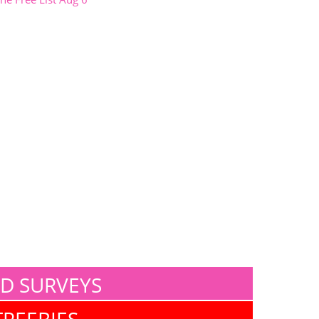
ID SURVEYS
FREEBIES