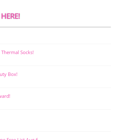
 HERE!
 Thermal Socks!
uty Box!
ward!
ne Free List Aug 6