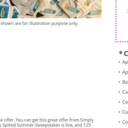
shown are for illustration purpose only.
* 
Ap
Ap
Ba
Ca
Co
Co
e offer. You can get this great offer from Simply
Co
ly Spiked Summer Sweepstakes is live, and 125