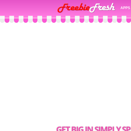
APPS
GET BIG IN SIMPLY S