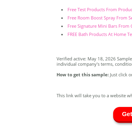
Free Test Products From Produ
Free Room Boost Spray From S
Free Signature Mini Bars From
FREE Bath Products At Home Tes
Verified active: May 18, 2026 Sample a
individual company's terms, conditions
How to get this sample:
Just click 
This link will take you to a website w
Get