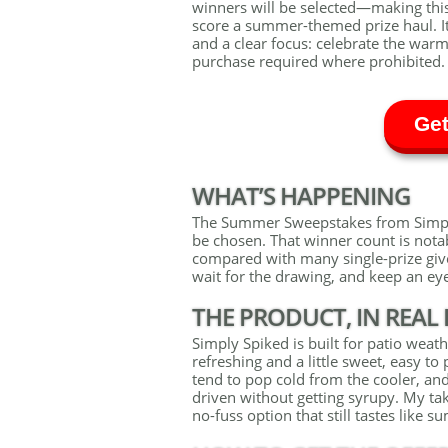
winners will be selected—making thi
score a summer-themed prize haul. It
and a clear focus: celebrate the war
purchase required where prohibited.
Get
WHAT’S HAPPENING
The Summer Sweepstakes from Simply 
be chosen. That winner count is nota
compared with many single-prize give
wait for the drawing, and keep an eye 
THE PRODUCT, IN REAL 
Simply Spiked is built for patio weath
refreshing and a little sweet, easy to
tend to pop cold from the cooler, an
driven without getting syrupy. My ta
no-fuss option that still tastes like 