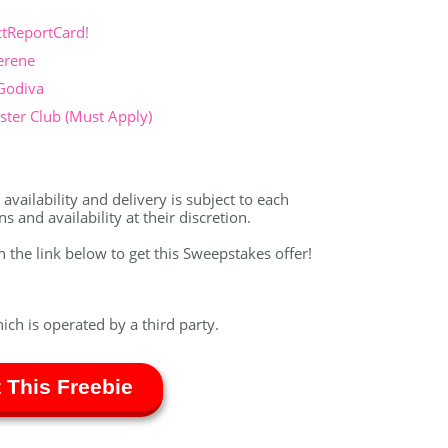
ctReportCard!
erene
 Godiva
ter Club (Must Apply)
vailability and delivery is subject to each
 and availability at their discretion.
on the link below to get this Sweepstakes offer!
hich is operated by a third party.
 This Freebie