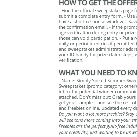
HOW TO GET THE OFFE
- Find the official sweepstakes pag
submit a complete entry form. - Use 
have a short response window. - Sav
the confirmation email. - If the prom
age verification during entry or priz
those can void participation. - Put a
daily or periodic entries if permitted 
and sweepstakes administrator addres
your ID handy for prize claim steps, w
verification.
WHAT YOU NEED TO K
- Name: Simply Spiked Summer Sweep
Sweepstakes (promo category: other) 
inbox for potential winner communicat
attached. Don’t miss out: Grab yours r
get your sample – and see the rest of
and freebies online, updated every d
Do you want a lot more freebies? Stay 
will see tons more coming into your ema
Freebies are the perfect guilt-free indul
your creativity, just waiting to be unw