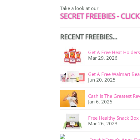
Take a look at our
SECRET FREEBIES - CLICK
RECENT FREEBIES...
Get A Free Heat Holders
Mar 29, 2026
Get A Free Walmart Bea
Jun 20, 2025
Cash Is The Greatest Re
Jan 6, 2025
Free Healthy Snack Box
Mar 26, 2023
FreebieFresh’s Apps Go