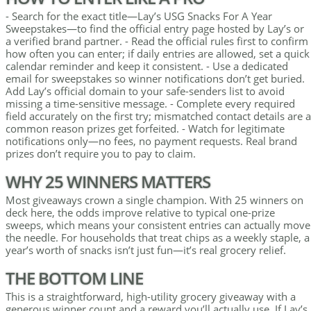
- Search for the exact title—Lay’s USG Snacks For A Year
Sweepstakes—to find the official entry page hosted by Lay’s or
a verified brand partner. - Read the official rules first to confirm
how often you can enter; if daily entries are allowed, set a quick
calendar reminder and keep it consistent. - Use a dedicated
email for sweepstakes so winner notifications don’t get buried.
Add Lay’s official domain to your safe-senders list to avoid
missing a time-sensitive message. - Complete every required
field accurately on the first try; mismatched contact details are a
common reason prizes get forfeited. - Watch for legitimate
notifications only—no fees, no payment requests. Real brand
prizes don’t require you to pay to claim.
WHY 25 WINNERS MATTERS
Most giveaways crown a single champion. With 25 winners on
deck here, the odds improve relative to typical one-prize
sweeps, which means your consistent entries can actually move
the needle. For households that treat chips as a weekly staple, a
year’s worth of snacks isn’t just fun—it’s real grocery relief.
THE BOTTOM LINE
This is a straightforward, high-utility grocery giveaway with a
generous winner count and a reward you’ll actually use. If Lay’s