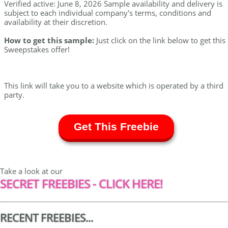
Verified active: June 8, 2026 Sample availability and delivery is
subject to each individual company's terms, conditions and
availability at their discretion.
How to get this sample:
Just click on the link below to get this
Sweepstakes offer!
This link will take you to a website which is operated by a third
party.
Get This Freebie
Take a look at our
SECRET FREEBIES - CLICK HERE!
RECENT FREEBIES...