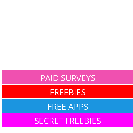
PAID SURVEYS
FREEBIES
FREE APPS
SECRET FREEBIES