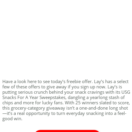
Have a look here to see today’s freebie offer. Lay’s has a select
few of these offers to give away if you sign up now. Lay’s is
putting serious crunch behind your snack cravings with its USG
Snacks For A Year Sweepstakes, dangling a yearlong stash of
chips and more for lucky fans. With 25 winners slated to score,
this grocery-category giveaway isn’t a one-and-done long shot
—it’s a real opportunity to turn everyday snacking into a feel-
good win.