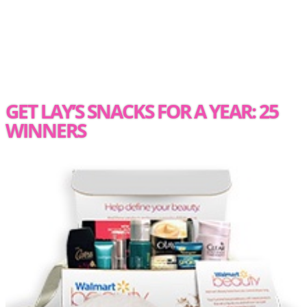
GET LAY’S SNACKS FOR A YEAR: 25
WINNERS