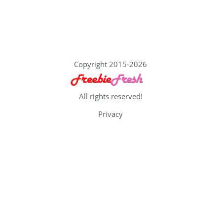
Copyright 2015-2026
All rights reserved!
Privacy