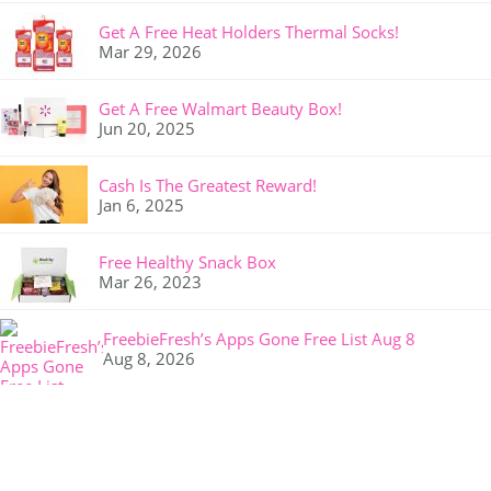
Get A Free Heat Holders Thermal Socks!
Mar 29, 2026
Get A Free Walmart Beauty Box!
Jun 20, 2025
Cash Is The Greatest Reward!
Jan 6, 2025
Free Healthy Snack Box
Mar 26, 2023
FreebieFresh’s Apps Gone Free List Aug 8
Aug 8, 2026