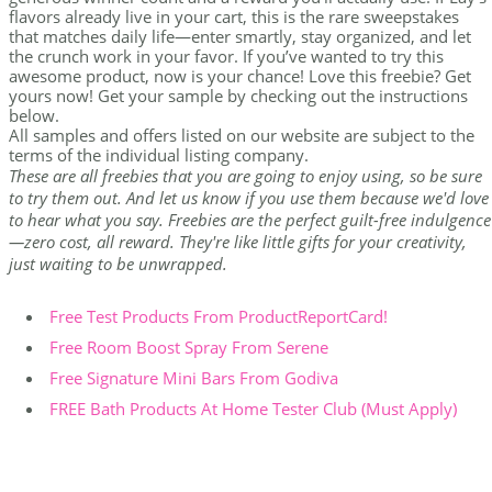
flavors already live in your cart, this is the rare sweepstakes
that matches daily life—enter smartly, stay organized, and let
the crunch work in your favor. If you’ve wanted to try this
awesome product, now is your chance! Love this freebie? Get
yours now! Get your sample by checking out the instructions
below.
All samples and offers listed on our website are subject to the
terms of the individual listing company.
These are all freebies that you are going to enjoy using, so be sure
to try them out. And let us know if you use them because we'd love
to hear what you say. Freebies are the perfect guilt-free indulgence
—zero cost, all reward. They're like little gifts for your creativity,
just waiting to be unwrapped.
Free Test Products From ProductReportCard!
Free Room Boost Spray From Serene
Free Signature Mini Bars From Godiva
FREE Bath Products At Home Tester Club (Must Apply)