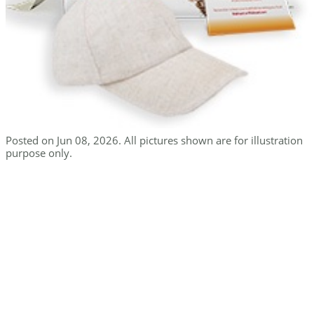
Posted on Jun 08, 2026. All pictures shown are for illustration
purpose only.