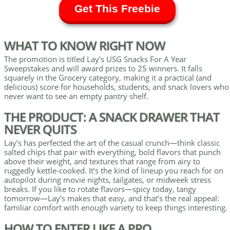
Get This Freebie
WHAT TO KNOW RIGHT NOW
The promotion is titled Lay’s USG Snacks For A Year
Sweepstakes and will award prizes to 25 winners. It falls
squarely in the Grocery category, making it a practical (and
delicious) score for households, students, and snack lovers who
never want to see an empty pantry shelf.
THE PRODUCT: A SNACK DRAWER THAT
NEVER QUITS
Lay’s has perfected the art of the casual crunch—think classic
salted chips that pair with everything, bold flavors that punch
above their weight, and textures that range from airy to
ruggedly kettle-cooked. It’s the kind of lineup you reach for on
autopilot during movie nights, tailgates, or midweek stress
breaks. If you like to rotate flavors—spicy today, tangy
tomorrow—Lay’s makes that easy, and that’s the real appeal:
familiar comfort with enough variety to keep things interesting.
HOW TO ENTER LIKE A PRO