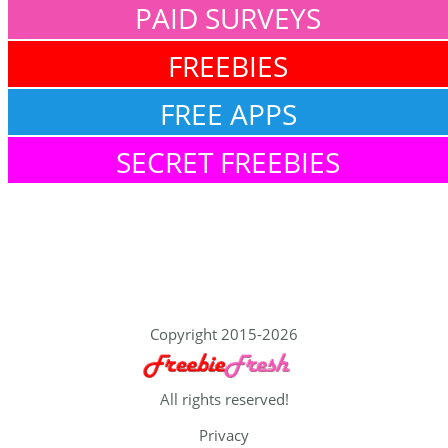
PAID SURVEYS
FREEBIES
FREE APPS
SECRET FREEBIES
Copyright 2015-2026
All rights reserved!
Privacy