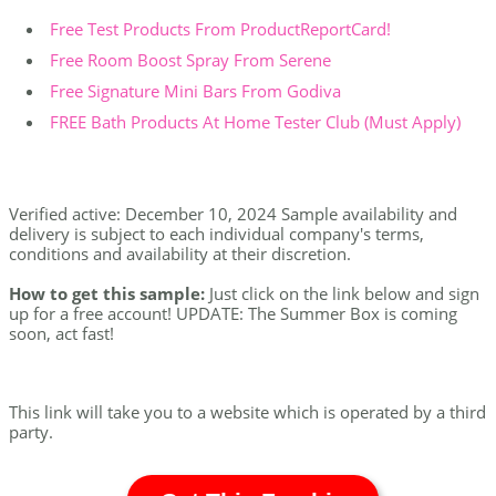
Free Test Products From ProductReportCard!
Free Room Boost Spray From Serene
Free Signature Mini Bars From Godiva
FREE Bath Products At Home Tester Club (Must Apply)
Verified active: December 10, 2024 Sample availability and
delivery is subject to each individual company's terms,
conditions and availability at their discretion.
How to get this sample:
Just click on the link below and sign
up for a free account! UPDATE: The Summer Box is coming
soon, act fast!
This link will take you to a website which is operated by a third
party.