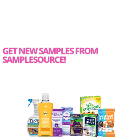
GET NEW SAMPLES FROM
SAMPLESOURCE!