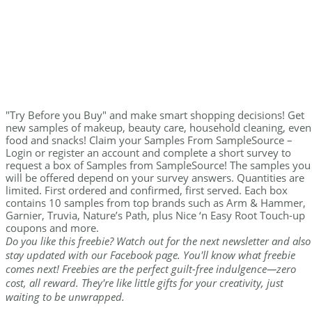
"Try Before you Buy" and make smart shopping decisions! Get
new samples of makeup, beauty care, household cleaning, even
food and snacks! Claim your Samples From SampleSource –
Login or register an account and complete a short survey to
request a box of Samples from SampleSource! The samples you
will be offered depend on your survey answers. Quantities are
limited. First ordered and confirmed, first served. Each box
contains 10 samples from top brands such as Arm & Hammer,
Garnier, Truvia, Nature’s Path, plus Nice ‘n Easy Root Touch-up
coupons and more.
Do you like this freebie? Watch out for the next newsletter and also
stay updated with our Facebook page. You'll know what freebie
comes next! Freebies are the perfect guilt-free indulgence—zero
cost, all reward. They're like little gifts for your creativity, just
waiting to be unwrapped.