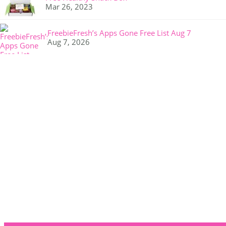
Mar 26, 2023
FreebieFresh’s Apps Gone Free List Aug 7
Aug 7, 2026