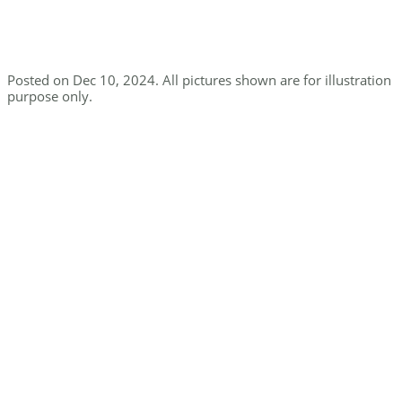
Posted on Dec 10, 2024. All pictures shown are for illustration
purpose only.