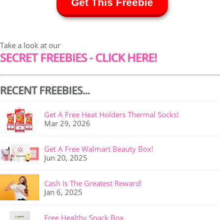
Get This Freebie
Take a look at our
SECRET FREEBIES - CLICK HERE!
RECENT FREEBIES...
Get A Free Heat Holders Thermal Socks!
Mar 29, 2026
Get A Free Walmart Beauty Box!
Jun 20, 2025
Cash Is The Greatest Reward!
Jan 6, 2025
Free Healthy Snack Box