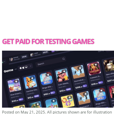
GET PAID FOR TESTING GAMES
Posted on May 21, 2025. All pictures shown are for illustration