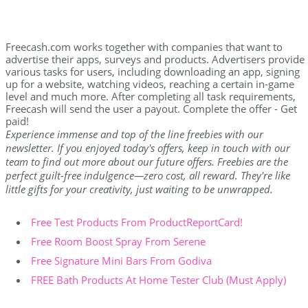
Freecash.com works together with companies that want to
advertise their apps, surveys and products. Advertisers provide
various tasks for users, including downloading an app, signing
up for a website, watching videos, reaching a certain in-game
level and much more. After completing all task requirements,
Freecash will send the user a payout. Complete the offer - Get
paid!
Experience immense and top of the line freebies with our
newsletter. If you enjoyed today's offers, keep in touch with our
team to find out more about our future offers. Freebies are the
perfect guilt-free indulgence—zero cost, all reward. They're like
little gifts for your creativity, just waiting to be unwrapped.
Free Test Products From ProductReportCard!
Free Room Boost Spray From Serene
Free Signature Mini Bars From Godiva
FREE Bath Products At Home Tester Club (Must Apply)