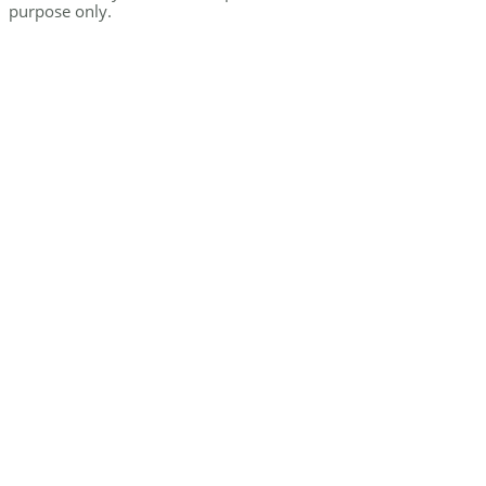
purpose only.