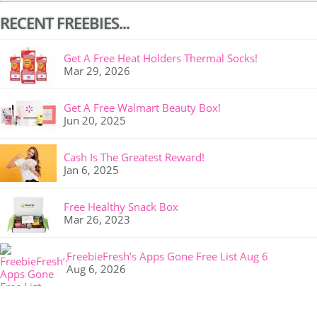
RECENT FREEBIES...
Get A Free Heat Holders Thermal Socks!
Mar 29, 2026
Get A Free Walmart Beauty Box!
Jun 20, 2025
Cash Is The Greatest Reward!
Jan 6, 2025
Free Healthy Snack Box
Mar 26, 2023
FreebieFresh’s Apps Gone Free List Aug 6
Aug 6, 2026