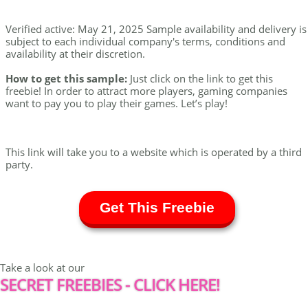
Verified active: May 21, 2025 Sample availability and delivery is
subject to each individual company's terms, conditions and
availability at their discretion.
How to get this sample:
Just click on the link to get this
freebie! In order to attract more players, gaming companies
want to pay you to play their games. Let’s play!
This link will take you to a website which is operated by a third
party.
Get This Freebie
Take a look at our
SECRET FREEBIES - CLICK HERE!