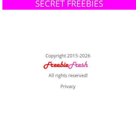
SECRET FREEBIES
Copyright 2015-2026
All rights reserved!
Privacy