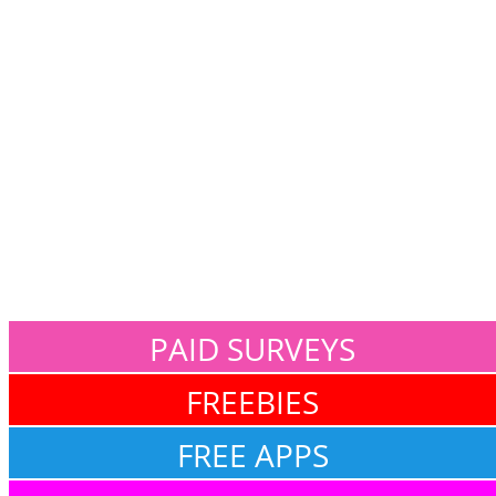
PAID SURVEYS
FREEBIES
FREE APPS