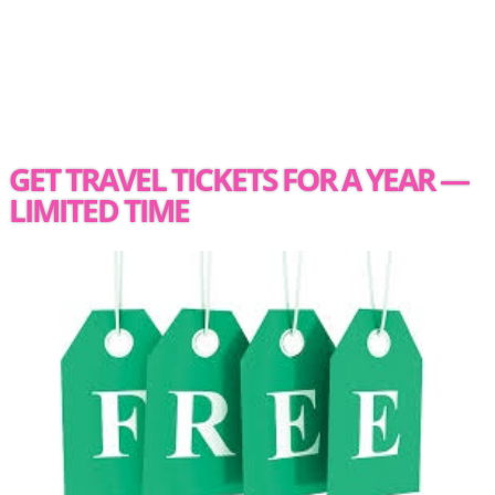
GET TRAVEL TICKETS FOR A YEAR —
LIMITED TIME