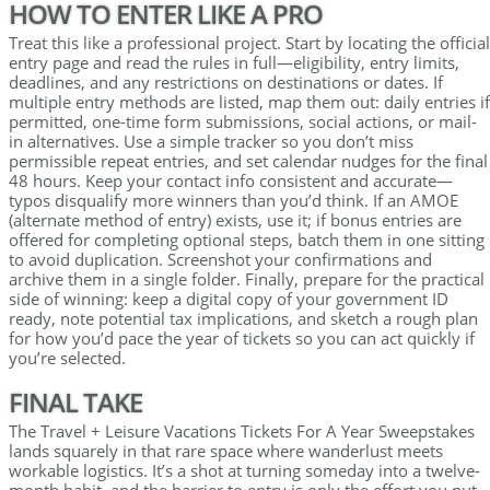
HOW TO ENTER LIKE A PRO
Treat this like a professional project. Start by locating the official
entry page and read the rules in full—eligibility, entry limits,
deadlines, and any restrictions on destinations or dates. If
multiple entry methods are listed, map them out: daily entries if
permitted, one-time form submissions, social actions, or mail-
in alternatives. Use a simple tracker so you don’t miss
permissible repeat entries, and set calendar nudges for the final
48 hours. Keep your contact info consistent and accurate—
typos disqualify more winners than you’d think. If an AMOE
(alternate method of entry) exists, use it; if bonus entries are
offered for completing optional steps, batch them in one sitting
to avoid duplication. Screenshot your confirmations and
archive them in a single folder. Finally, prepare for the practical
side of winning: keep a digital copy of your government ID
ready, note potential tax implications, and sketch a rough plan
for how you’d pace the year of tickets so you can act quickly if
you’re selected.
FINAL TAKE
The Travel + Leisure Vacations Tickets For A Year Sweepstakes
lands squarely in that rare space where wanderlust meets
workable logistics. It’s a shot at turning someday into a twelve-