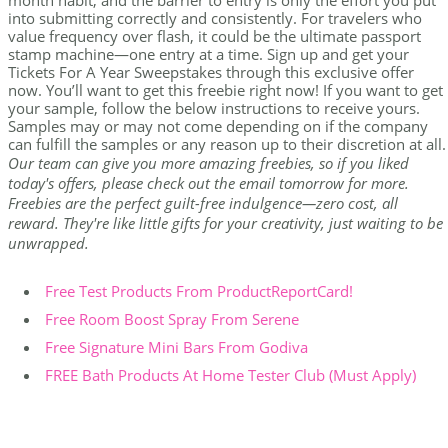
month habit, and the barrier to entry is only the effort you put
into submitting correctly and consistently. For travelers who
value frequency over flash, it could be the ultimate passport
stamp machine—one entry at a time. Sign up and get your
Tickets For A Year Sweepstakes through this exclusive offer
now. You’ll want to get this freebie right now! If you want to get
your sample, follow the below instructions to receive yours.
Samples may or may not come depending on if the company
can fulfill the samples or any reason up to their discretion at all.
Our team can give you more amazing freebies, so if you liked
today's offers, please check out the email tomorrow for more.
Freebies are the perfect guilt-free indulgence—zero cost, all
reward. They're like little gifts for your creativity, just waiting to be
unwrapped.
Free Test Products From ProductReportCard!
Free Room Boost Spray From Serene
Free Signature Mini Bars From Godiva
FREE Bath Products At Home Tester Club (Must Apply)