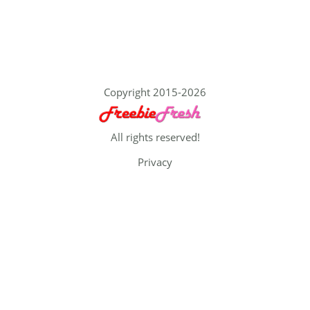
Copyright 2015-2026
All rights reserved!
Privacy