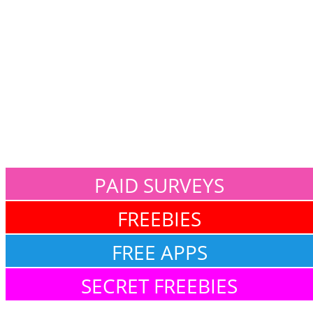
PAID SURVEYS
FREEBIES
FREE APPS
SECRET FREEBIES