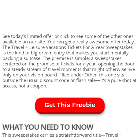
See today’s limited offer or click to see some of the other ones
available on our site. You can get a really awesome offer today.
The Travel + Leisure Vacations Tickets For A Year Sweepstakes
is the kind of big-dream entry that makes you start mentally
packing a suitcase. The premise is simple: a sweepstakes
centered on the promise of tickets for a year, opening the door
to a steady stream of travel moments that might otherwise live
only on your vision board. Filed under Other, this one sits
outside the usual discount code or flash sale—it's a pure shot at
access, not a coupon.
Get This Freebie
WHAT YOU NEED TO KNOW
This sweepstakes carries a straightforward title—Travel +