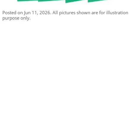
Posted on Jun 11, 2026. All pictures shown are for illustration
purpose only.