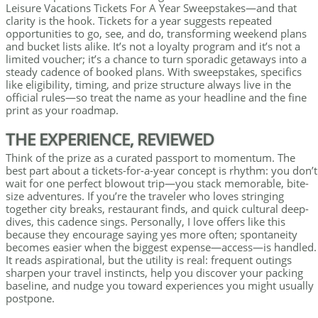
Leisure Vacations Tickets For A Year Sweepstakes—and that
clarity is the hook. Tickets for a year suggests repeated
opportunities to go, see, and do, transforming weekend plans
and bucket lists alike. It’s not a loyalty program and it’s not a
limited voucher; it’s a chance to turn sporadic getaways into a
steady cadence of booked plans. With sweepstakes, specifics
like eligibility, timing, and prize structure always live in the
official rules—so treat the name as your headline and the fine
print as your roadmap.
THE EXPERIENCE, REVIEWED
Think of the prize as a curated passport to momentum. The
best part about a tickets-for-a-year concept is rhythm: you don’t
wait for one perfect blowout trip—you stack memorable, bite-
size adventures. If you’re the traveler who loves stringing
together city breaks, restaurant finds, and quick cultural deep-
dives, this cadence sings. Personally, I love offers like this
because they encourage saying yes more often; spontaneity
becomes easier when the biggest expense—access—is handled.
It reads aspirational, but the utility is real: frequent outings
sharpen your travel instincts, help you discover your packing
baseline, and nudge you toward experiences you might usually
postpone.