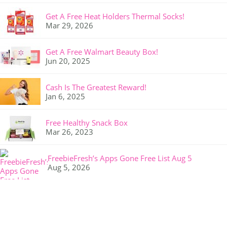
Get A Free Heat Holders Thermal Socks!
Mar 29, 2026
Get A Free Walmart Beauty Box!
Jun 20, 2025
Cash Is The Greatest Reward!
Jan 6, 2025
Free Healthy Snack Box
Mar 26, 2023
FreebieFresh’s Apps Gone Free List Aug 5
Aug 5, 2026