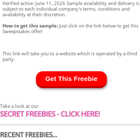
Verified active: June 11, 2026 Sample availability and delivery is
subject to each individual company's terms, conditions and
availability at their discretion.
How to get this sample:
Just click on the link below to get this
Sweepstakes offer!
This link will take you to a website which is operated by a third
party.
Get This Freebie
Take a look at our
SECRET FREEBIES - CLICK HERE!
RECENT FREEBIES...