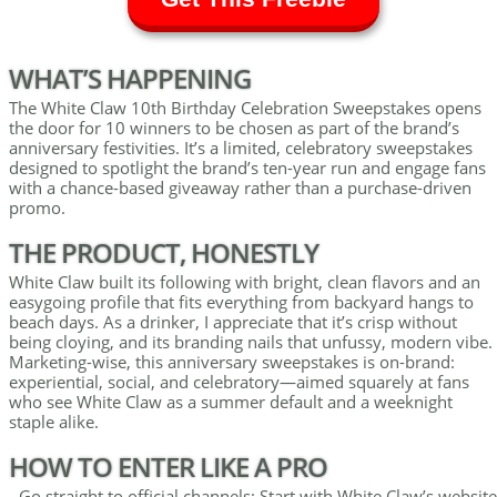
WHAT’S HAPPENING
The White Claw 10th Birthday Celebration Sweepstakes opens
the door for 10 winners to be chosen as part of the brand’s
anniversary festivities. It’s a limited, celebratory sweepstakes
designed to spotlight the brand’s ten-year run and engage fans
with a chance-based giveaway rather than a purchase-driven
promo.
THE PRODUCT, HONESTLY
White Claw built its following with bright, clean flavors and an
easygoing profile that fits everything from backyard hangs to
beach days. As a drinker, I appreciate that it’s crisp without
being cloying, and its branding nails that unfussy, modern vibe.
Marketing-wise, this anniversary sweepstakes is on-brand:
experiential, social, and celebratory—aimed squarely at fans
who see White Claw as a summer default and a weeknight
staple alike.
HOW TO ENTER LIKE A PRO
- Go straight to official channels: Start with White Claw’s website