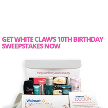
GET WHITE CLAW’S 10TH BIRTHDAY
SWEEPSTAKES NOW