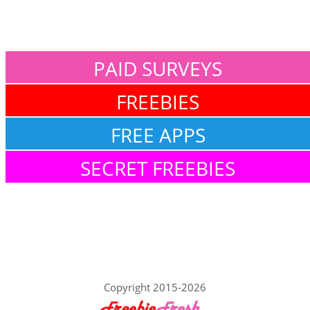
PAID SURVEYS
FREEBIES
FREE APPS
SECRET FREEBIES
Copyright 2015-2026