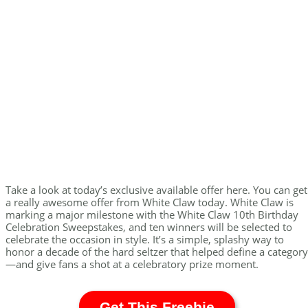
Take a look at today’s exclusive available offer here. You can get
a really awesome offer from White Claw today. White Claw is
marking a major milestone with the White Claw 10th Birthday
Celebration Sweepstakes, and ten winners will be selected to
celebrate the occasion in style. It’s a simple, splashy way to
honor a decade of the hard seltzer that helped define a category
—and give fans a shot at a celebratory prize moment.
Get This Freebie