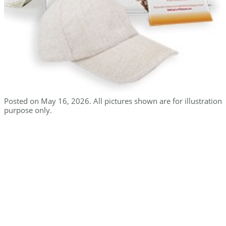
Posted on May 16, 2026. All pictures shown are for illustration
purpose only.