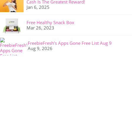
Cash Is The Greatest Reward!
Jan 6, 2025
Free Healthy Snack Box
Mar 26, 2023
FreebieFresh’s Apps Gone Free List Aug 9
Aug 9, 2026