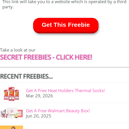
This link will take you to a website which is operated by a third
party.
Get This Freebie
Take a look at our
SECRET FREEBIES - CLICK HERE!
RECENT FREEBIES...
Get A Free Heat Holders Thermal Socks!
Mar 29, 2026
Get A Free Walmart Beauty Box!
Jun 20, 2025