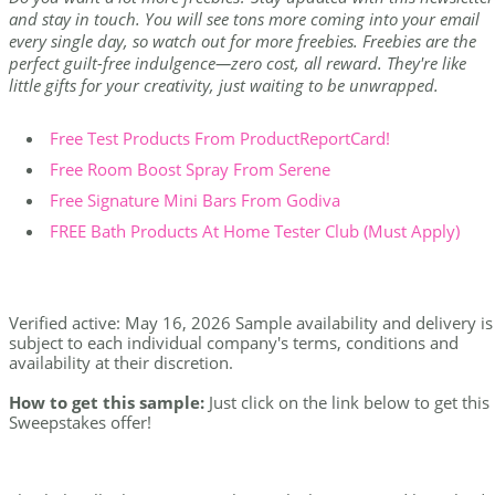
and stay in touch. You will see tons more coming into your email
every single day, so watch out for more freebies. Freebies are the
perfect guilt-free indulgence—zero cost, all reward. They're like
little gifts for your creativity, just waiting to be unwrapped.
Free Test Products From ProductReportCard!
Free Room Boost Spray From Serene
Free Signature Mini Bars From Godiva
FREE Bath Products At Home Tester Club (Must Apply)
Verified active: May 16, 2026 Sample availability and delivery is
subject to each individual company's terms, conditions and
availability at their discretion.
How to get this sample:
Just click on the link below to get this
Sweepstakes offer!