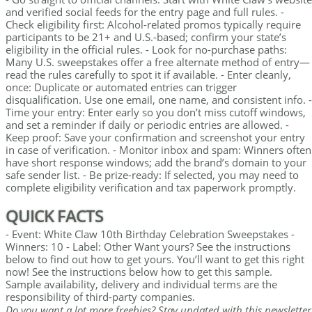
and verified social feeds for the entry page and full rules. -
Check eligibility first: Alcohol-related promos typically require
participants to be 21+ and U.S.-based; confirm your state’s
eligibility in the official rules. - Look for no-purchase paths:
Many U.S. sweepstakes offer a free alternate method of entry—
read the rules carefully to spot it if available. - Enter cleanly,
once: Duplicate or automated entries can trigger
disqualification. Use one email, one name, and consistent info. -
Time your entry: Enter early so you don’t miss cutoff windows,
and set a reminder if daily or periodic entries are allowed. -
Keep proof: Save your confirmation and screenshot your entry
in case of verification. - Monitor inbox and spam: Winners often
have short response windows; add the brand’s domain to your
safe sender list. - Be prize-ready: If selected, you may need to
complete eligibility verification and tax paperwork promptly.
QUICK FACTS
- Event: White Claw 10th Birthday Celebration Sweepstakes -
Winners: 10 - Label: Other Want yours? See the instructions
below to find out how to get yours. You’ll want to get this right
now! See the instructions below how to get this sample.
Sample availability, delivery and individual terms are the
responsibility of third-party companies.
Do you want a lot more freebies? Stay updated with this newsletter