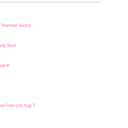
 Thermal Socks!
uty Box!
ward!
ne Free List Aug 7