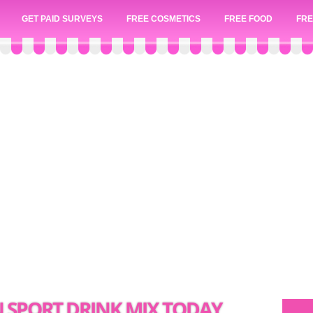
GET PAID SURVEYS
FREE COSMETICS
FREE FOOD
FRE
N SPORT DRINK MIX TODAY