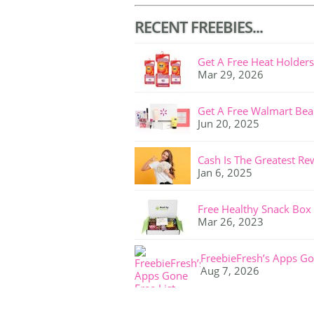
RECENT FREEBIES...
Get A Free Heat Holders
Mar 29, 2026
Get A Free Walmart Bea
Jun 20, 2025
Cash Is The Greatest Re
Jan 6, 2025
Free Healthy Snack Box
Mar 26, 2023
FreebieFresh’s Apps Go
Aug 7, 2026