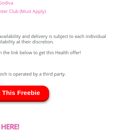
 Godiva
ter Club (Must Apply)
vailability and delivery is subject to each individual
bility at their discretion.
n the link below to get this Health offer!
hich is operated by a third party.
 This Freebie
 HERE!