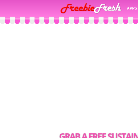
APPS
GRAB A FREE SUSTAI