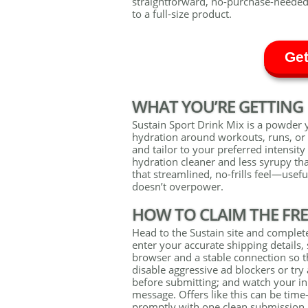
straightforward, no-purchase-needed
to a full-size product.
Get
WHAT YOU’RE GETTING
Sustain Sport Drink Mix is a powder 
hydration around workouts, runs, or b
and tailor to your preferred intensity
hydration cleaner and less syrupy th
that streamlined, no-frills feel—usef
doesn’t overpower.
HOW TO CLAIM THE FR
Head to the Sustain site and complet
enter your accurate shipping details, 
browser and a stable connection so th
disable aggressive ad blockers or tr
before submitting; and watch your in
message. Offers like this can be time
promptly with one clean submission.