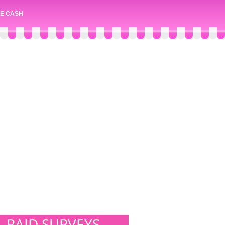
E CASH
PAID SURVEYS