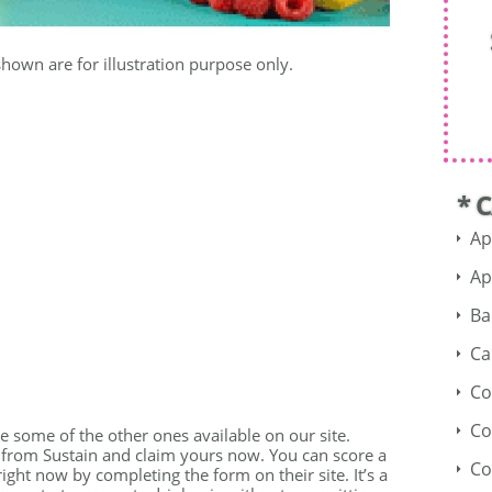
shown are for illustration purpose only.
* 
Ap
Ap
Ba
Ca
Co
Co
see some of the other ones available on our site.
r from Sustain and claim yours now. You can score a
Co
ight now by completing the form on their site. It’s a