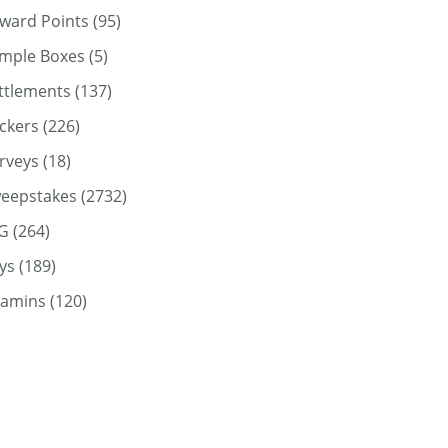
ward Points
(95)
mple Boxes
(5)
ttlements
(137)
ickers
(226)
rveys
(18)
eepstakes
(2732)
G
(264)
ys
(189)
tamins
(120)