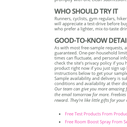
WHO SHOULD TRY IT
Runners, cyclists, gym regulars, hik
will appreciate a test-drive before bu
who prefer a lighter, mix-to-taste drin
GOOD-TO-KNOW DETAI
As with most free-sample requests, av
guaranteed. One-per-household limit
times can fluctuate, and personal info
check the site’s privacy policy if you
product right now if you just sign up
instructions below to get your sampl
Sample availability and delivery is s
conditions and availability at their di
Our team can give you more amazing free
the email tomorrow for more. Freebies a
reward. They're like little gifts for you
Free Test Products From Produ
Free Room Boost Spray From S