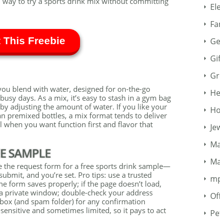
 way to try a sports drink mix without committing
El
Fa
 This Freebie
Ge
Gi
Gr
you blend with water, designed for on-the-go
He
usy days. As a mix, it’s easy to stash in a gym bag
 by adjusting the amount of water. If you like your
Ho
an premixed bottles, a mix format tends to deliver
ul when you want function first and flavor that
Je
Ma
EE SAMPLE
Ma
e the request form for a free sports drink sample—
submit, and you’re set. Pro tips: use a trusted
m
e form saves properly; if the page doesn’t load,
y a private window; double-check your address
Of
box (and spam folder) for any confirmation
-sensitive and sometimes limited, so it pays to act
Pe