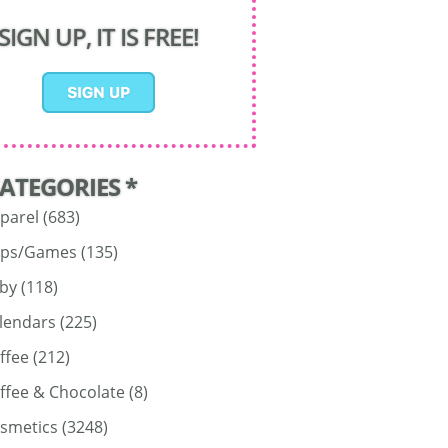
SIGN UP, IT IS FREE!
CATEGORIES *
parel
(683)
ps/Games
(135)
by
(118)
lendars
(225)
ffee
(212)
ffee & Chocolate
(8)
smetics
(3248)