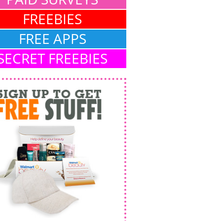
FREEBIES
FREE APPS
SECRET FREEBIES