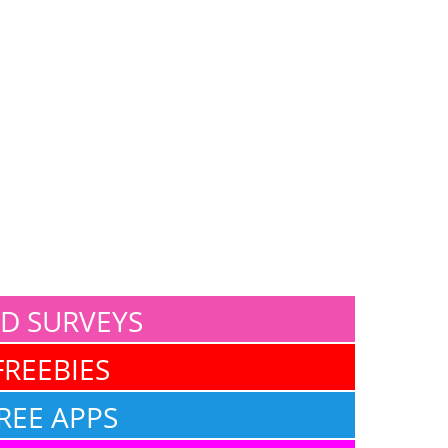
ID SURVEYS
FREEBIES
REE APPS