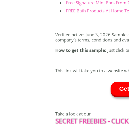
Free Signature Mini Bars From
FREE Bath Products At Home Tes
Verified active: June 3, 2026 Sample a
company's terms, conditions and availa
How to get this sample:
Just click o
This link will take you to a website w
Get
Take a look at our
SECRET FREEBIES - CLICK