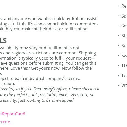
Re
Sa
ers, and anyone who wants a quick hydration assist
ying a full tub. It’s also a smart pick for commuters
Se
k they can make at their desk or refill station.
St
LS
Su
ailability may vary and fulfillment is not
s and regional restrictions are common. Shipping
Sw
rmation is typically used to fulfill your request—
 have questions before submitting. You can get this
TL
 here. Love this? Get yours now! Now follow the
e.
To
ubject to each individual company’s terms,
scretion.
Vi
bies, so if you liked today's offers, please check out
re the perfect guilt-free indulgence—zero cost, all
r creativity, just waiting to be unwrapped.
ctReportCard!
erene