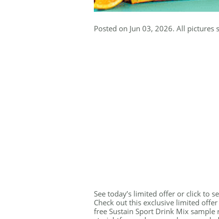
Posted on Jun 03, 2026. All pictures 
See today’s limited offer or click to 
Check out this exclusive limited offe
free Sustain Sport Drink Mix sample r