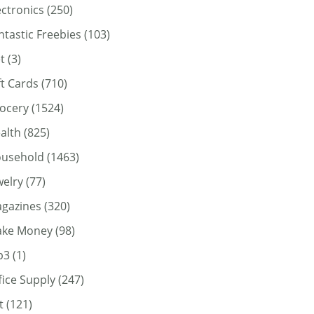
ectronics
(250)
ntastic Freebies
(103)
t
(3)
ft Cards
(710)
ocery
(1524)
alth
(825)
usehold
(1463)
welry
(77)
gazines
(320)
ke Money
(98)
p3
(1)
fice Supply
(247)
t
(121)