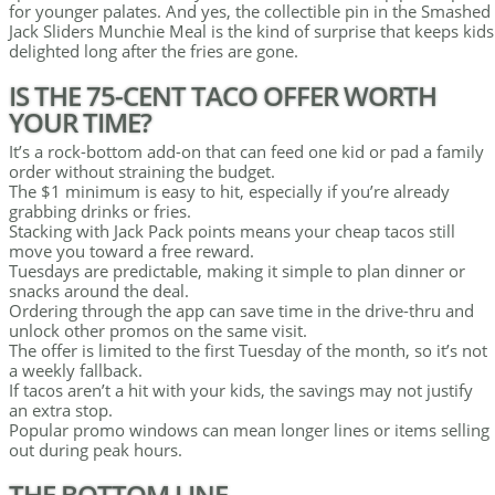
for younger palates. And yes, the collectible pin in the Smashed
Jack Sliders Munchie Meal is the kind of surprise that keeps kids
delighted long after the fries are gone.
IS THE 75-CENT TACO OFFER WORTH
YOUR TIME?
It’s a rock-bottom add-on that can feed one kid or pad a family
order without straining the budget.
The $1 minimum is easy to hit, especially if you’re already
grabbing drinks or fries.
Stacking with Jack Pack points means your cheap tacos still
move you toward a free reward.
Tuesdays are predictable, making it simple to plan dinner or
snacks around the deal.
Ordering through the app can save time in the drive-thru and
unlock other promos on the same visit.
The offer is limited to the first Tuesday of the month, so it’s not
a weekly fallback.
If tacos aren’t a hit with your kids, the savings may not justify
an extra stop.
Popular promo windows can mean longer lines or items selling
out during peak hours.
THE BOTTOM LINE