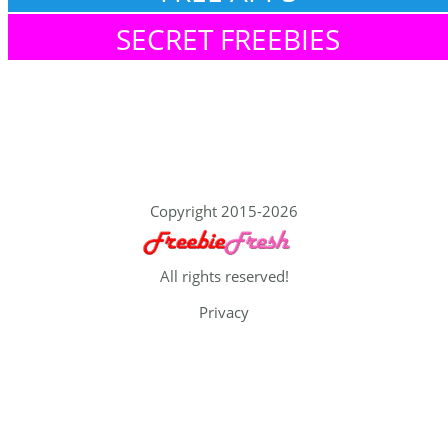
SECRET FREEBIES
Copyright 2015-2026
All rights reserved!
Privacy