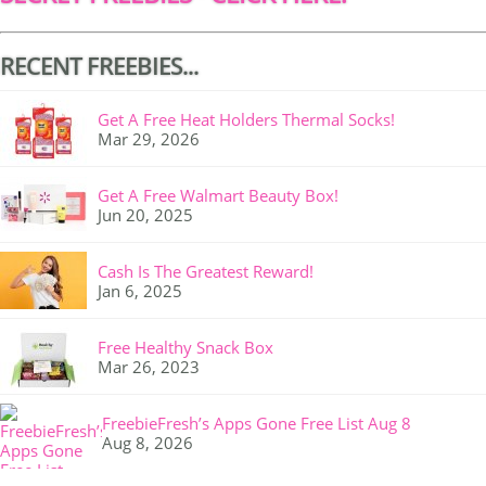
RECENT FREEBIES...
Get A Free Heat Holders Thermal Socks!
Mar 29, 2026
Get A Free Walmart Beauty Box!
Jun 20, 2025
Cash Is The Greatest Reward!
Jan 6, 2025
Free Healthy Snack Box
Mar 26, 2023
FreebieFresh’s Apps Gone Free List Aug 8
Aug 8, 2026