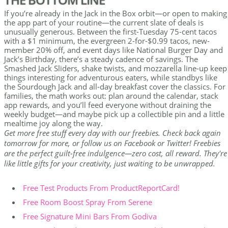
If you’re already in the Jack in the Box orbit—or open to making
the app part of your routine—the current slate of deals is
unusually generous. Between the first-Tuesday 75-cent tacos
with a $1 minimum, the evergreen 2-for-$0.99 tacos, new-
member 20% off, and event days like National Burger Day and
Jack’s Birthday, there’s a steady cadence of savings. The
Smashed Jack Sliders, shake twists, and mozzarella line-up keep
things interesting for adventurous eaters, while standbys like
the Sourdough Jack and all-day breakfast cover the classics. For
families, the math works out: plan around the calendar, stack
app rewards, and you’ll feed everyone without draining the
weekly budget—and maybe pick up a collectible pin and a little
mealtime joy along the way.
Get more free stuff every day with our freebies. Check back again
tomorrow for more, or follow us on Facebook or Twitter! Freebies
are the perfect guilt-free indulgence—zero cost, all reward. They're
like little gifts for your creativity, just waiting to be unwrapped.
Free Test Products From ProductReportCard!
Free Room Boost Spray From Serene
Free Signature Mini Bars From Godiva