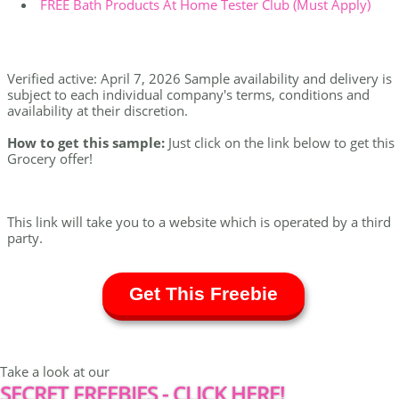
FREE Bath Products At Home Tester Club (Must Apply)
Verified active: April 7, 2026 Sample availability and delivery is
subject to each individual company's terms, conditions and
availability at their discretion.
How to get this sample:
Just click on the link below to get this
Grocery offer!
This link will take you to a website which is operated by a third
party.
Get This Freebie
Take a look at our
SECRET FREEBIES - CLICK HERE!