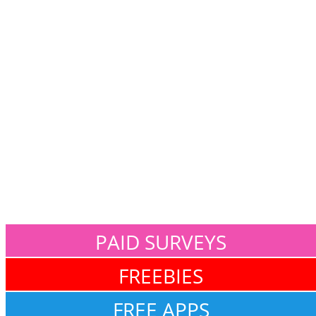
PAID SURVEYS
FREEBIES
FREE APPS