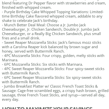
blend featuring Dr Pepper flavor with strawberries and cream,
finished with whipped cream.
- Purple Birthday Cake Whipped Topping Variations: Limited-
time Birthday Cake flavored whipped cream, addable to any
shake to celebrate Jack’s birthday.
- Munch Better Deal Meal: Choose a Jr. Jumbo Jack
Cheeseburger, Jr. Chicken Sandwich, Double Jr. Jumbo Jack
Cheeseburger, or a Really Big Chicken Sandwich, plus small
fries and a small drink.
- Sweet Reaper Mozzarella Sticks: Jack’s famous mozz sticks
with a Carolina Reaper kick balanced by brown sugar and
honey, served with Buttermilk Ranch.
- 4PC Mozzarella Sticks: Four crispy, golden, melty sticks with
Marinara.
- 6PC Mozzarella Sticks: Six sticks with Marinara.
- 4PC Sweet Reaper Mozzarella Sticks: Four spicy-sweet sticks
with Buttermilk Ranch.
- 6PC Sweet Reaper Mozzarella Sticks: Six spicy-sweet sticks
with Buttermilk Ranch.
- Jumbo Breakfast Platter w/ Classic French Toast Sticks &
Sausage: Cage-free scrambled eggs, a crispy hash brown, grilled
sausage, three French Toast Sticks, and syrup—served all day,
every day.