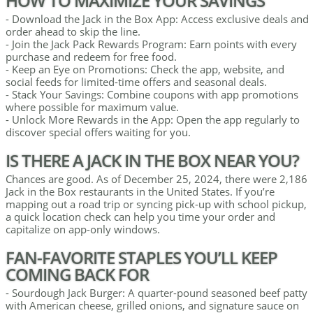
HOW TO MAXIMIZE YOUR SAVINGS
- Download the Jack in the Box App: Access exclusive deals and
order ahead to skip the line.
- Join the Jack Pack Rewards Program: Earn points with every
purchase and redeem for free food.
- Keep an Eye on Promotions: Check the app, website, and
social feeds for limited-time offers and seasonal deals.
- Stack Your Savings: Combine coupons with app promotions
where possible for maximum value.
- Unlock More Rewards in the App: Open the app regularly to
discover special offers waiting for you.
IS THERE A JACK IN THE BOX NEAR YOU?
Chances are good. As of December 25, 2024, there were 2,186
Jack in the Box restaurants in the United States. If you’re
mapping out a road trip or syncing pick-up with school pickup,
a quick location check can help you time your order and
capitalize on app-only windows.
FAN-FAVORITE STAPLES YOU’LL KEEP
COMING BACK FOR
- Sourdough Jack Burger: A quarter-pound seasoned beef patty
with American cheese, grilled onions, and signature sauce on