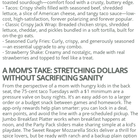
toasted sourdough—comfort food with a crusty, buttery edge.
- Tacos: Crispy shells filled with seasoned beef, shredded
lettuce, a slice of American cheese, and tangy taco sauce—low-
cost, high-satisfaction, forever polarizing and forever popular.
- Classic Crispy Jack Wrap: Breaded chicken strips, shredded
lettuce, cheddar, and pickles bundled in a soft tortilla, built for
on-the-go eats.
- Seasoned Curly Fries: Curly, crispy, and generously seasoned
—an essential upgrade to any combo.
- Strawberry Shake: Creamy and nostalgic, made with real
strawberries and topped to feel like a treat.
A MOM’S TAKE: STRETCHING DOLLARS
WITHOUT SACRIFICING SANITY
From the perspective of a mom with hungry kids in the back
seat, the 75-cent taco Tuesdays with a $1 minimum are a
pressure valve on busy nights. It’s an easy add-on to a larger
order or a budget snack between games and homework. The
app-only rewards help plan smarter: you can lock in a deal,
earn points, and avoid the line with a pre-scheduled pickup. The
Jumbo Breakfast Platter works when breakfast happens at
noon, and the Party Pack sliders make sharing simple at a kid’s
playdate. The Sweet Reaper Mozzarella Sticks deliver a thrill for
spice lovers, but be ready with ranch and a backup plain option