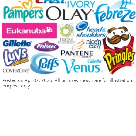
Posted on Apr 07, 2026. All pictures shown are for illustration
purpose only.