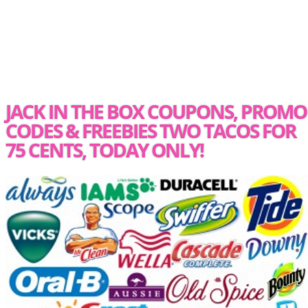
JACK IN THE BOX COUPONS, PROMO
CODES & FREEBIES TWO TACOS FOR
75 CENTS, TODAY ONLY!