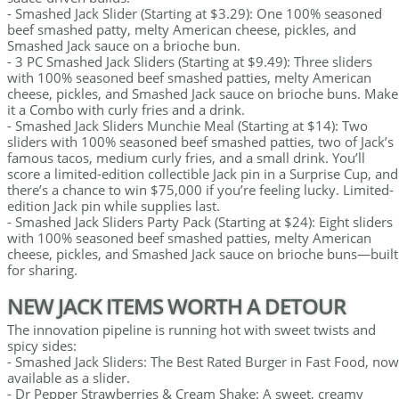
- Smashed Jack Slider (Starting at $3.29): One 100% seasoned
beef smashed patty, melty American cheese, pickles, and
Smashed Jack sauce on a brioche bun.
- 3 PC Smashed Jack Sliders (Starting at $9.49): Three sliders
with 100% seasoned beef smashed patties, melty American
cheese, pickles, and Smashed Jack sauce on brioche buns. Make
it a Combo with curly fries and a drink.
- Smashed Jack Sliders Munchie Meal (Starting at $14): Two
sliders with 100% seasoned beef smashed patties, two of Jack’s
famous tacos, medium curly fries, and a small drink. You’ll
score a limited-edition collectible Jack pin in a Surprise Cup, and
there’s a chance to win $75,000 if you’re feeling lucky. Limited-
edition Jack pin while supplies last.
- Smashed Jack Sliders Party Pack (Starting at $24): Eight sliders
with 100% seasoned beef smashed patties, melty American
cheese, pickles, and Smashed Jack sauce on brioche buns—built
for sharing.
NEW JACK ITEMS WORTH A DETOUR
The innovation pipeline is running hot with sweet twists and
spicy sides:
- Smashed Jack Sliders: The Best Rated Burger in Fast Food, now
available as a slider.
- Dr Pepper Strawberries & Cream Shake: A sweet, creamy