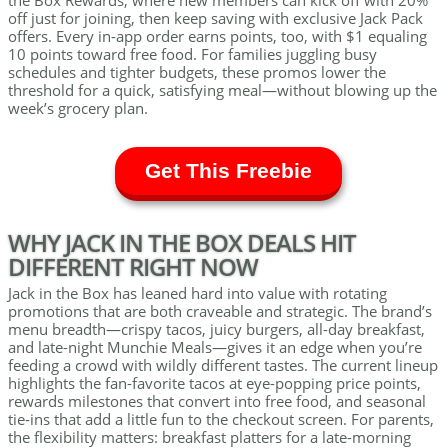
the Box Rewards, where new members can kick off with 20%
off just for joining, then keep saving with exclusive Jack Pack
offers. Every in-app order earns points, too, with $1 equaling
10 points toward free food. For families juggling busy
schedules and tighter budgets, these promos lower the
threshold for a quick, satisfying meal—without blowing up the
week’s grocery plan.
Get This Freebie
WHY JACK IN THE BOX DEALS HIT
DIFFERENT RIGHT NOW
Jack in the Box has leaned hard into value with rotating
promotions that are both craveable and strategic. The brand’s
menu breadth—crispy tacos, juicy burgers, all-day breakfast,
and late-night Munchie Meals—gives it an edge when you’re
feeding a crowd with wildly different tastes. The current lineup
highlights the fan-favorite tacos at eye-popping price points,
rewards milestones that convert into free food, and seasonal
tie-ins that add a little fun to the checkout screen. For parents,
the flexibility matters: breakfast platters for a late-morning