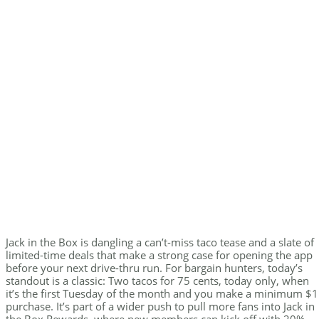
Jack in the Box is dangling a can’t-miss taco tease and a slate of
limited-time deals that make a strong case for opening the app
before your next drive-thru run. For bargain hunters, today’s
standout is a classic: Two tacos for 75 cents, today only, when
it’s the first Tuesday of the month and you make a minimum $1
purchase. It’s part of a wider push to pull more fans into Jack in