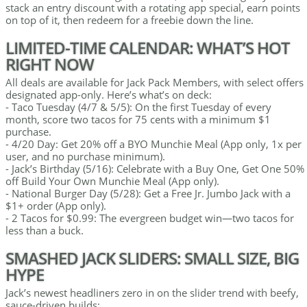
stack an entry discount with a rotating app special, earn points
on top of it, then redeem for a freebie down the line.
LIMITED-TIME CALENDAR: WHAT’S HOT
RIGHT NOW
All deals are available for Jack Pack Members, with select offers
designated app-only. Here’s what’s on deck:
- Taco Tuesday (4/7 & 5/5): On the first Tuesday of every
month, score two tacos for 75 cents with a minimum $1
purchase.
- 4/20 Day: Get 20% off a BYO Munchie Meal (App only, 1x per
user, and no purchase minimum).
- Jack’s Birthday (5/16): Celebrate with a Buy One, Get One 50%
off Build Your Own Munchie Meal (App only).
- National Burger Day (5/28): Get a Free Jr. Jumbo Jack with a
$1+ order (App only).
- 2 Tacos for $0.99: The evergreen budget win—two tacos for
less than a buck.
SMASHED JACK SLIDERS: SMALL SIZE, BIG
HYPE
Jack’s newest headliners zero in on the slider trend with beefy,
sauce-driven builds: