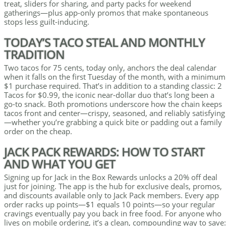
treat, sliders for sharing, and party packs for weekend
gatherings—plus app-only promos that make spontaneous
stops less guilt-inducing.
TODAY’S TACO STEAL AND MONTHLY
TRADITION
Two tacos for 75 cents, today only, anchors the deal calendar
when it falls on the first Tuesday of the month, with a minimum
$1 purchase required. That’s in addition to a standing classic: 2
Tacos for $0.99, the iconic near-dollar duo that’s long been a
go-to snack. Both promotions underscore how the chain keeps
tacos front and center—crispy, seasoned, and reliably satisfying
—whether you’re grabbing a quick bite or padding out a family
order on the cheap.
JACK PACK REWARDS: HOW TO START
AND WHAT YOU GET
Signing up for Jack in the Box Rewards unlocks a 20% off deal
just for joining. The app is the hub for exclusive deals, promos,
and discounts available only to Jack Pack members. Every app
order racks up points—$1 equals 10 points—so your regular
cravings eventually pay you back in free food. For anyone who
lives on mobile ordering, it’s a clean, compounding way to save: