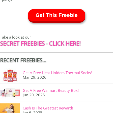
Get This Freebie
Take a look at our
SECRET FREEBIES - CLICK HERE!
RECENT FREEBIES...
Get A Free Heat Holders Thermal Socks!
Mar 29, 2026
Get A Free Walmart Beauty Box!
Jun 20, 2025
Cash Is The Greatest Reward!
Jan 6, 2025