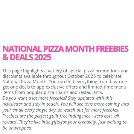
NATIONAL PIZZA MONTH FREEBIES
& DEALS 2025
This page highlights a variety of special pizza promotions and
discounts available throughout October 2025 to celebrate
National Pizza Month. You can find everything from buy-one-
get-one deals to app-exclusive offers and limited-time menu
items from popular pizza chains and restaurants.
Do you want a lot more freebies? Stay updated with this
newsletter and stay in touch. You will see tons more coming into
your email every single day, so watch out for more freebies.
Freebies are the perfect guilt-free indulgence—zero cost, all
reward. They're like little gifts for your creativity, just waiting to
be unwrapped.