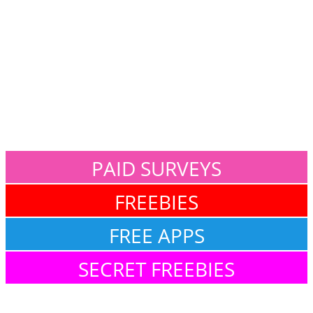
PAID SURVEYS
FREEBIES
FREE APPS
SECRET FREEBIES