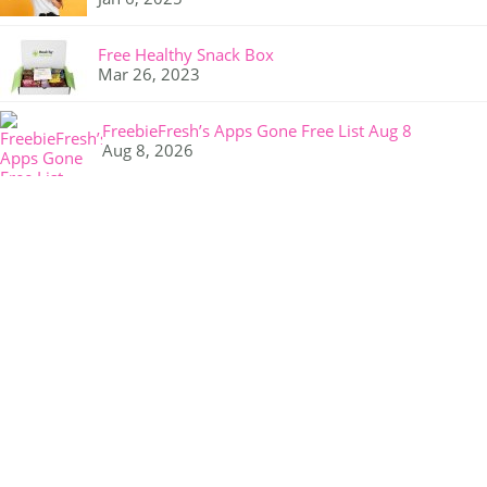
Free Healthy Snack Box
Mar 26, 2023
FreebieFresh’s Apps Gone Free List Aug 8
Aug 8, 2026