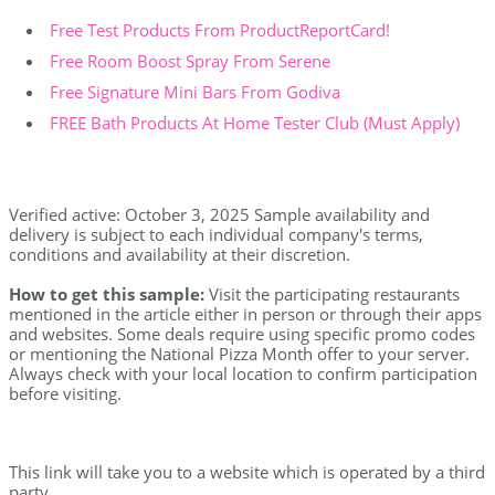
Free Test Products From ProductReportCard!
Free Room Boost Spray From Serene
Free Signature Mini Bars From Godiva
FREE Bath Products At Home Tester Club (Must Apply)
Verified active: October 3, 2025 Sample availability and
delivery is subject to each individual company's terms,
conditions and availability at their discretion.
How to get this sample:
Visit the participating restaurants
mentioned in the article either in person or through their apps
and websites. Some deals require using specific promo codes
or mentioning the National Pizza Month offer to your server.
Always check with your local location to confirm participation
before visiting.
This link will take you to a website which is operated by a third
party.