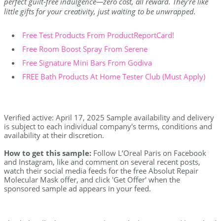
perfect guilt-free indulgence—zero cost, all reward. They're like
little gifts for your creativity, just waiting to be unwrapped.
Free Test Products From ProductReportCard!
Free Room Boost Spray From Serene
Free Signature Mini Bars From Godiva
FREE Bath Products At Home Tester Club (Must Apply)
Verified active: April 17, 2025 Sample availability and delivery
is subject to each individual company's terms, conditions and
availability at their discretion.
How to get this sample:
Follow L’Oreal Paris on Facebook
and Instagram, like and comment on several recent posts,
watch their social media feeds for the free Absolut Repair
Molecular Mask offer, and click 'Get Offer' when the
sponsored sample ad appears in your feed.