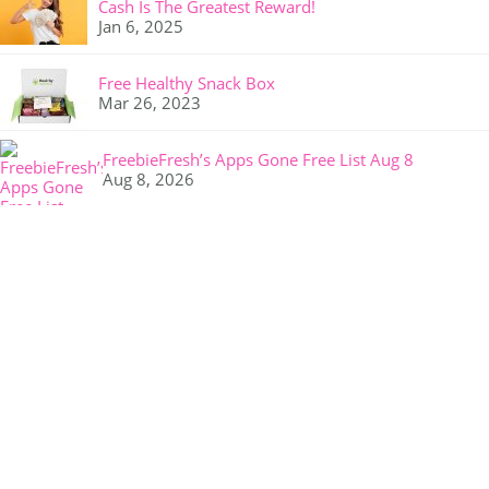
Cash Is The Greatest Reward!
Jan 6, 2025
Free Healthy Snack Box
Mar 26, 2023
FreebieFresh’s Apps Gone Free List Aug 8
Aug 8, 2026