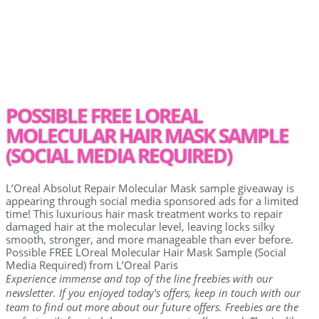
POSSIBLE FREE LOREAL
MOLECULAR HAIR MASK SAMPLE
(SOCIAL MEDIA REQUIRED)
L’Oreal Absolut Repair Molecular Mask sample giveaway is
appearing through social media sponsored ads for a limited
time! This luxurious hair mask treatment works to repair
damaged hair at the molecular level, leaving locks silky
smooth, stronger, and more manageable than ever before.
Possible FREE LOreal Molecular Hair Mask Sample (Social
Media Required) from L’Oreal Paris
Experience immense and top of the line freebies with our
newsletter. If you enjoyed today's offers, keep in touch with our
team to find out more about our future offers. Freebies are the