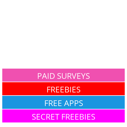
PAID SURVEYS
FREEBIES
FREE APPS
SECRET FREEBIES