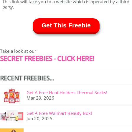
This link will take you to a website which is operated by a third
party.
Get This Freebie
Take a look at our
SECRET FREEBIES - CLICK HERE!
RECENT FREEBIES...
Get A Free Heat Holders Thermal Socks!
Mar 29, 2026
Get A Free Walmart Beauty Box!
Jun 20, 2025