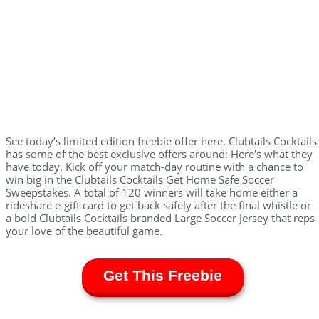
See today’s limited edition freebie offer here. Clubtails Cocktails
has some of the best exclusive offers around: Here’s what they
have today. Kick off your match-day routine with a chance to
win big in the Clubtails Cocktails Get Home Safe Soccer
Sweepstakes. A total of 120 winners will take home either a
rideshare e-gift card to get back safely after the final whistle or
a bold Clubtails Cocktails branded Large Soccer Jersey that reps
your love of the beautiful game.
Get This Freebie