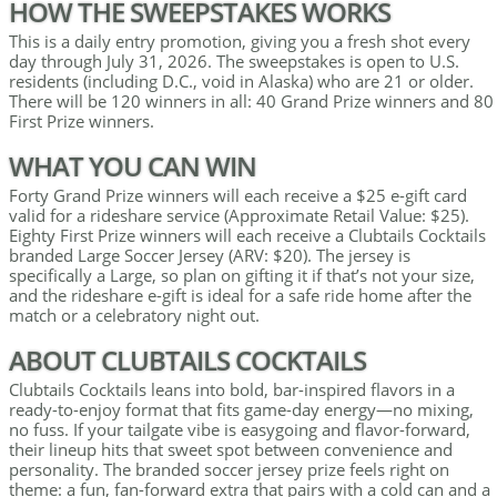
HOW THE SWEEPSTAKES WORKS
This is a daily entry promotion, giving you a fresh shot every
day through July 31, 2026. The sweepstakes is open to U.S.
residents (including D.C., void in Alaska) who are 21 or older.
There will be 120 winners in all: 40 Grand Prize winners and 80
First Prize winners.
WHAT YOU CAN WIN
Forty Grand Prize winners will each receive a $25 e-gift card
valid for a rideshare service (Approximate Retail Value: $25).
Eighty First Prize winners will each receive a Clubtails Cocktails
branded Large Soccer Jersey (ARV: $20). The jersey is
specifically a Large, so plan on gifting it if that’s not your size,
and the rideshare e-gift is ideal for a safe ride home after the
match or a celebratory night out.
ABOUT CLUBTAILS COCKTAILS
Clubtails Cocktails leans into bold, bar-inspired flavors in a
ready-to-enjoy format that fits game-day energy—no mixing,
no fuss. If your tailgate vibe is easygoing and flavor-forward,
their lineup hits that sweet spot between convenience and
personality. The branded soccer jersey prize feels right on
theme: a fun, fan-forward extra that pairs with a cold can and a