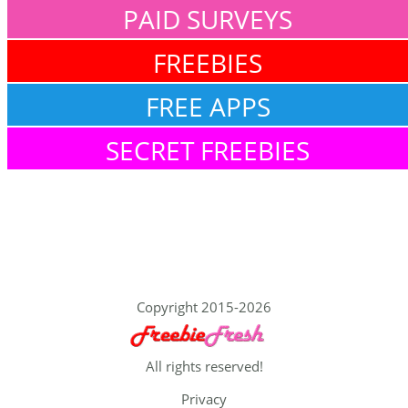
PAID SURVEYS
FREEBIES
FREE APPS
SECRET FREEBIES
Copyright 2015-2026
All rights reserved!
Privacy