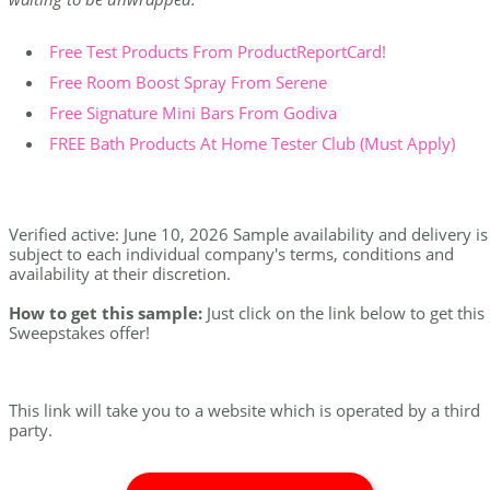
Free Test Products From ProductReportCard!
Free Room Boost Spray From Serene
Free Signature Mini Bars From Godiva
FREE Bath Products At Home Tester Club (Must Apply)
Verified active: June 10, 2026 Sample availability and delivery is
subject to each individual company's terms, conditions and
availability at their discretion.
How to get this sample:
Just click on the link below to get this
Sweepstakes offer!
This link will take you to a website which is operated by a third
party.