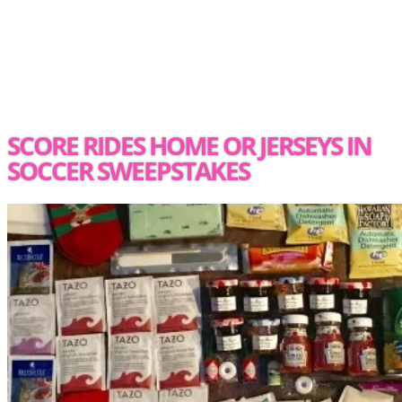
SCORE RIDES HOME OR JERSEYS IN
SOCCER SWEEPSTAKES