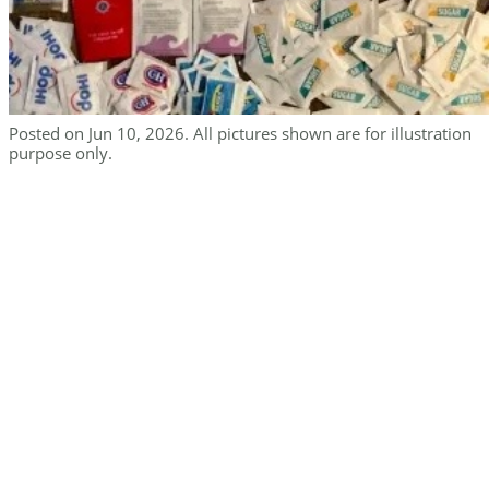
Posted on Jun 10, 2026. All pictures shown are for illustration
purpose only.