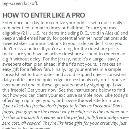
big-screen kickoff.
HOW TO ENTER LIKE A PRO
Enter once per day to maximize your odds—set a quick daily
reminder tied to match times or halftime. Ensure you meet
eligibility (21+, U.S. residents including D.C., void in Alaska) and
keep a valid email handy for potential winner notifications; add
sweepstakes communications to your safe sender list so you
don’t miss a notice. If you’re aiming for the rideshare prize,
make sure you have an active rideshare account to redeem an
e-gift without delay. For the jersey, note it’s a Large—savvy
sweepers often plan ahead: if the fit’s not yours, it makes an
easy gift for a fellow fan. Finally, log your entries in a simple
spreadsheet to track dates and avoid skipped days—consistent
daily entries are the quiet edge professionals rely on. If you’ve
ever wanted one of these, get yours now by signing up. Love
this freebie? Get yours now! See the instructions below to find
out how you can claim your exclusive sample now. Like today’s
offer? Sign up to get yours, or browse the website for more.
If you liked this freebie don't forget to follow us Facebook! Don't
forget, you guys are the reason why Freebifresh is the number one
freebie site around! Freebies are the perfect guilt-free indulgence—
zero cost, all reward. They're like little gifts for your creativity, just
waiting to be unwrapped.