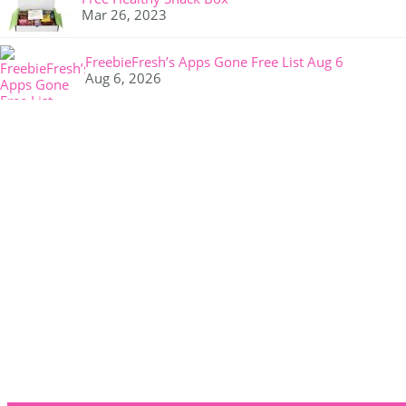
Mar 26, 2023
FreebieFresh’s Apps Gone Free List Aug 6
Aug 6, 2026