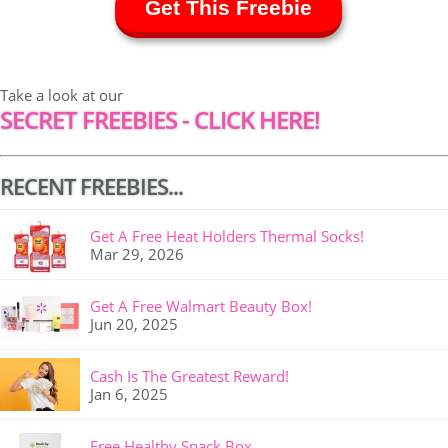
Get This Freebie
Take a look at our
SECRET FREEBIES - CLICK HERE!
RECENT FREEBIES...
Get A Free Heat Holders Thermal Socks!
Mar 29, 2026
Get A Free Walmart Beauty Box!
Jun 20, 2025
Cash Is The Greatest Reward!
Jan 6, 2025
Free Healthy Snack Box