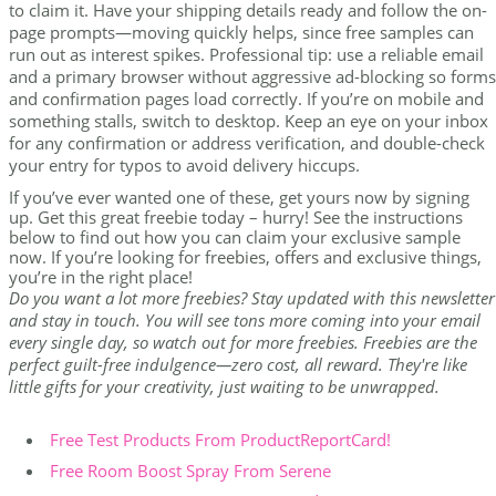
to claim it. Have your shipping details ready and follow the on-
page prompts—moving quickly helps, since free samples can
run out as interest spikes. Professional tip: use a reliable email
and a primary browser without aggressive ad-blocking so forms
and confirmation pages load correctly. If you’re on mobile and
something stalls, switch to desktop. Keep an eye on your inbox
for any confirmation or address verification, and double-check
your entry for typos to avoid delivery hiccups.
If you’ve ever wanted one of these, get yours now by signing
up. Get this great freebie today – hurry! See the instructions
below to find out how you can claim your exclusive sample
now. If you’re looking for freebies, offers and exclusive things,
you’re in the right place!
Do you want a lot more freebies? Stay updated with this newsletter
and stay in touch. You will see tons more coming into your email
every single day, so watch out for more freebies. Freebies are the
perfect guilt-free indulgence—zero cost, all reward. They're like
little gifts for your creativity, just waiting to be unwrapped.
Free Test Products From ProductReportCard!
Free Room Boost Spray From Serene