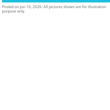
Posted on Jun 10, 2026. All pictures shown are for illustration
purpose only.