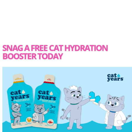
SNAG A FREE CAT HYDRATION
BOOSTER TODAY