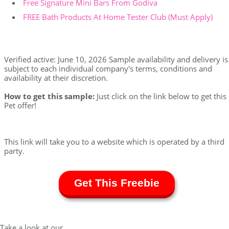
Free Signature Mini Bars From Godiva
FREE Bath Products At Home Tester Club (Must Apply)
Verified active: June 10, 2026 Sample availability and delivery is
subject to each individual company's terms, conditions and
availability at their discretion.
How to get this sample:
Just click on the link below to get this
Pet offer!
This link will take you to a website which is operated by a third
party.
Get This Freebie
Take a look at our