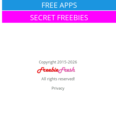
FREE APPS
SECRET FREEBIES
Copyright 2015-2026
All rights reserved!
Privacy