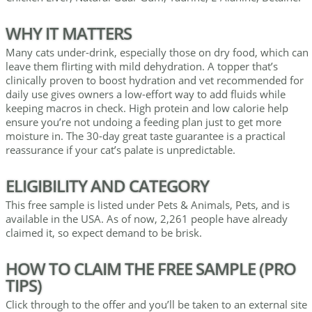
WHY IT MATTERS
Many cats under-drink, especially those on dry food, which can
leave them flirting with mild dehydration. A topper that’s
clinically proven to boost hydration and vet recommended for
daily use gives owners a low-effort way to add fluids while
keeping macros in check. High protein and low calorie help
ensure you’re not undoing a feeding plan just to get more
moisture in. The 30-day great taste guarantee is a practical
reassurance if your cat’s palate is unpredictable.
ELIGIBILITY AND CATEGORY
This free sample is listed under Pets & Animals, Pets, and is
available in the USA. As of now, 2,261 people have already
claimed it, so expect demand to be brisk.
HOW TO CLAIM THE FREE SAMPLE (PRO
TIPS)
Click through to the offer and you’ll be taken to an external site