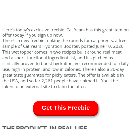
Here’s today’s exclusive freebie. Cat Years has this great item on
offer today if you sign up now.
There’s a new freebie making the rounds for cat parents: a free
sample of Cat Years Hydration Booster, posted June 10, 2026.
This wet topper comes in two recipes built around real meat
and a short, functional ingredient list, and it’s pitched as
clinically proven to boost hydration, vet recommended for daily
use, high in protein, and low in calories. There’s also a 30-day
great taste guarantee for picky eaters. The offer is available in
the USA, and so far 2,261 people have claimed it. You’ll be
taken to an external site to claim the offer.
Get This Freebie
THE PRODUCT, IN REAL LIFE