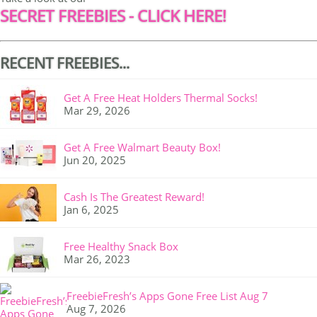
SECRET FREEBIES - CLICK HERE!
RECENT FREEBIES...
Get A Free Heat Holders Thermal Socks!
Mar 29, 2026
Get A Free Walmart Beauty Box!
Jun 20, 2025
Cash Is The Greatest Reward!
Jan 6, 2025
Free Healthy Snack Box
Mar 26, 2023
FreebieFresh’s Apps Gone Free List Aug 7
Aug 7, 2026