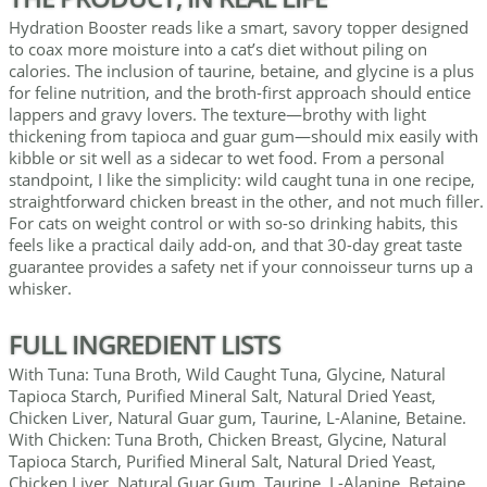
Hydration Booster reads like a smart, savory topper designed
to coax more moisture into a cat’s diet without piling on
calories. The inclusion of taurine, betaine, and glycine is a plus
for feline nutrition, and the broth-first approach should entice
lappers and gravy lovers. The texture—brothy with light
thickening from tapioca and guar gum—should mix easily with
kibble or sit well as a sidecar to wet food. From a personal
standpoint, I like the simplicity: wild caught tuna in one recipe,
straightforward chicken breast in the other, and not much filler.
For cats on weight control or with so-so drinking habits, this
feels like a practical daily add-on, and that 30-day great taste
guarantee provides a safety net if your connoisseur turns up a
whisker.
FULL INGREDIENT LISTS
With Tuna: Tuna Broth, Wild Caught Tuna, Glycine, Natural
Tapioca Starch, Purified Mineral Salt, Natural Dried Yeast,
Chicken Liver, Natural Guar gum, Taurine, L-Alanine, Betaine.
With Chicken: Tuna Broth, Chicken Breast, Glycine, Natural
Tapioca Starch, Purified Mineral Salt, Natural Dried Yeast,
Chicken Liver, Natural Guar Gum, Taurine, L-Alanine, Betaine.