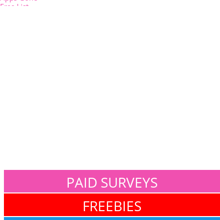
PAID SURVEYS
FREEBIES