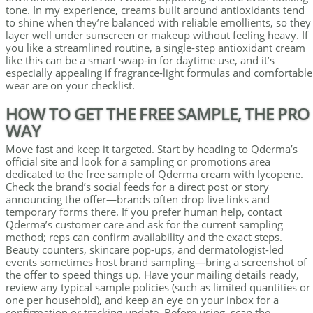
tone. In my experience, creams built around antioxidants tend
to shine when they’re balanced with reliable emollients, so they
layer well under sunscreen or makeup without feeling heavy. If
you like a streamlined routine, a single-step antioxidant cream
like this can be a smart swap-in for daytime use, and it’s
especially appealing if fragrance-light formulas and comfortable
wear are on your checklist.
HOW TO GET THE FREE SAMPLE, THE PRO
WAY
Move fast and keep it targeted. Start by heading to Qderma’s
official site and look for a sampling or promotions area
dedicated to the free sample of Qderma cream with lycopene.
Check the brand’s social feeds for a direct post or story
announcing the offer—brands often drop live links and
temporary forms there. If you prefer human help, contact
Qderma’s customer care and ask for the current sampling
method; reps can confirm availability and the exact steps.
Beauty counters, skincare pop-ups, and dermatologist-led
events sometimes host brand sampling—bring a screenshot of
the offer to speed things up. Have your mailing details ready,
review any typical sample policies (such as limited quantities or
one per household), and keep an eye on your inbox for a
confirmation or tracking update. Before using, scan the