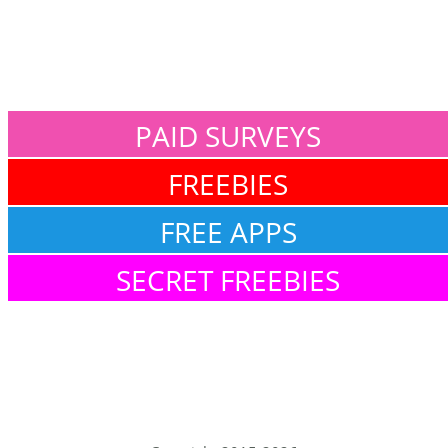
PAID SURVEYS
FREEBIES
FREE APPS
SECRET FREEBIES