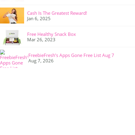
Cash Is The Greatest Reward!
Jan 6, 2025
Free Healthy Snack Box
Mar 26, 2023
FreebieFresh’s Apps Gone Free List Aug 7
Aug 7, 2026