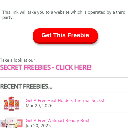
This link will take you to a website which is operated by a third
party.
Get This Freebie
Take a look at our
SECRET FREEBIES - CLICK HERE!
RECENT FREEBIES...
Get A Free Heat Holders Thermal Socks!
Mar 29, 2026
Get A Free Walmart Beauty Box!
Jun 20, 2025