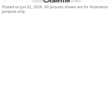
Posted on Jun 02, 2026. All pictures shown are for illustration
purpose only.