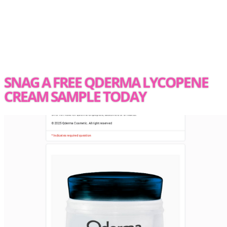
SNAG A FREE QDERMA LYCOPENE
CREAM SAMPLE TODAY