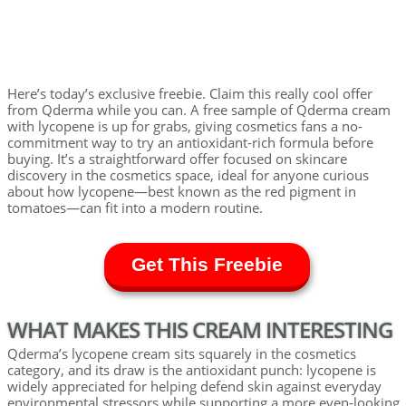
Here’s today’s exclusive freebie. Claim this really cool offer
from Qderma while you can. A free sample of Qderma cream
with lycopene is up for grabs, giving cosmetics fans a no-
commitment way to try an antioxidant-rich formula before
buying. It’s a straightforward offer focused on skincare
discovery in the cosmetics space, ideal for anyone curious
about how lycopene—best known as the red pigment in
tomatoes—can fit into a modern routine.
Get This Freebie
WHAT MAKES THIS CREAM INTERESTING
Qderma’s lycopene cream sits squarely in the cosmetics
category, and its draw is the antioxidant punch: lycopene is
widely appreciated for helping defend skin against everyday
environmental stressors while supporting a more even-looking