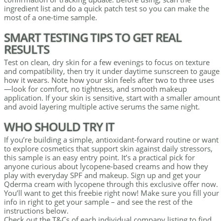
ingredient list and do a quick patch test so you can make the
most of a one-time sample.
SMART TESTING TIPS TO GET REAL
RESULTS
Test on clean, dry skin for a few evenings to focus on texture
and compatibility, then try it under daytime sunscreen to gauge
how it wears. Note how your skin feels after two to three uses
—look for comfort, no tightness, and smooth makeup
application. If your skin is sensitive, start with a smaller amount
and avoid layering multiple active serums the same night.
WHO SHOULD TRY IT
If you’re building a simple, antioxidant-forward routine or want
to explore cosmetics that support skin against daily stressors,
this sample is an easy entry point. It’s a practical pick for
anyone curious about lycopene-based creams and how they
play with everyday SPF and makeup. Sign up and get your
Qderma cream with lycopene through this exclusive offer now.
You’ll want to get this freebie right now! Make sure you fill your
info in right to get your sample – and see the rest of the
instructions below.
Check out the T&Cs of each individual company listing to find