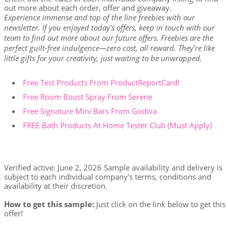
out more about each order, offer and giveaway.
Experience immense and top of the line freebies with our
newsletter. If you enjoyed today's offers, keep in touch with our
team to find out more about our future offers. Freebies are the
perfect guilt-free indulgence—zero cost, all reward. They're like
little gifts for your creativity, just waiting to be unwrapped.
Free Test Products From ProductReportCard!
Free Room Boost Spray From Serene
Free Signature Mini Bars From Godiva
FREE Bath Products At Home Tester Club (Must Apply)
Verified active: June 2, 2026 Sample availability and delivery is
subject to each individual company's terms, conditions and
availability at their discretion.
How to get this sample:
Just click on the link below to get this
offer!