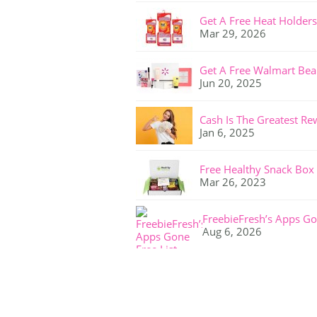
Get A Free Heat Holders
Mar 29, 2026
Get A Free Walmart Bea
Jun 20, 2025
Cash Is The Greatest Re
Jan 6, 2025
Free Healthy Snack Box
Mar 26, 2023
FreebieFresh’s Apps Go
Aug 6, 2026