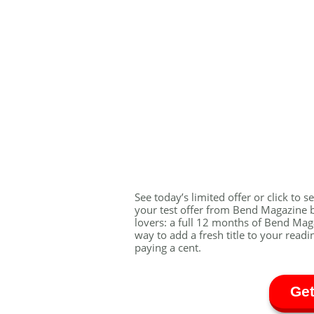
See today’s limited offer or click to 
your test offer from Bend Magazine be
lovers: a full 12 months of Bend Magaz
way to add a fresh title to your readi
paying a cent.
Get