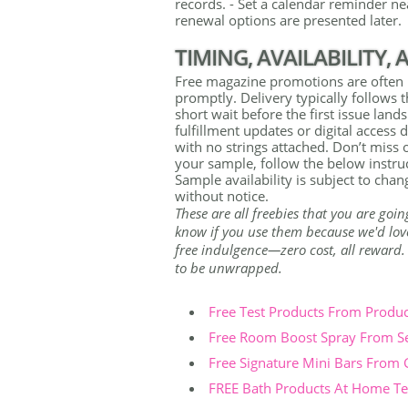
records. - Set a calendar reminder nea
renewal options are presented later.
TIMING, AVAILABILITY,
Free magazine promotions are often l
promptly. Delivery typically follows 
short wait before the first issue lan
fulfillment updates or digital access d
with no strings attached. Don’t miss 
your sample, follow the below instruc
Sample availability is subject to ch
without notice.
These are all freebies that you are goin
know if you use them because we'd love 
free indulgence—zero cost, all reward. Th
to be unwrapped.
Free Test Products From Produ
Free Room Boost Spray From S
Free Signature Mini Bars From
FREE Bath Products At Home Tes