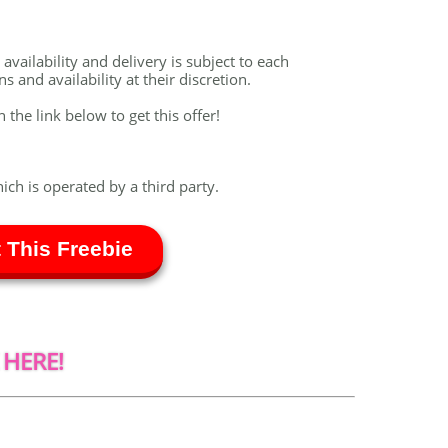
vailability and delivery is subject to each
 and availability at their discretion.
n the link below to get this offer!
hich is operated by a third party.
 This Freebie
 HERE!