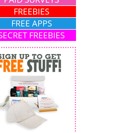
FREEBIES
FREE APPS
SECRET FREEBIES