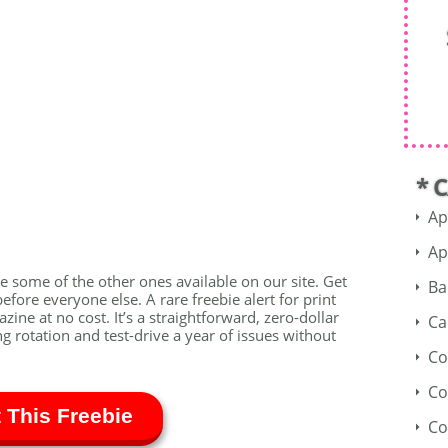
* 
Ap
Ap
see some of the other ones available on our site. Get
Ba
fore everyone else. A rare freebie alert for print
ine at no cost. It’s a straightforward, zero-dollar
Ca
ng rotation and test-drive a year of issues without
Co
Co
 This Freebie
Co