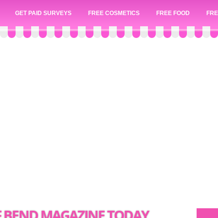
GET PAID SURVEYS
FREE COSMETICS
FREE FOOD
FRE
OF BEND MAGAZINE TODAY