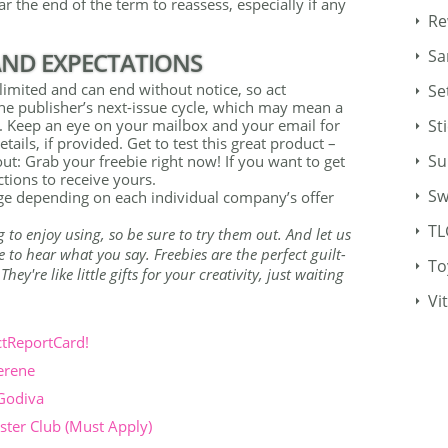
r the end of the term to reassess, especially if any
Re
Sa
 AND EXPECTATIONS
imited and can end without notice, so act
Se
the publisher’s next-issue cycle, which may mean a
St
ds. Keep an eye on your mailbox and your email for
etails, if provided. Get to test this great product –
Su
out: Grab your freebie right now! If you want to get
tions to receive yours.
Sw
ange depending on each individual company’s offer
TL
g to enjoy using, so be sure to try them out. And let us
to hear what you say. Freebies are the perfect guilt-
To
ey're like little gifts for your creativity, just waiting
Vi
ctReportCard!
erene
 Godiva
ter Club (Must Apply)