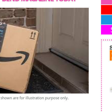
shown are for illustration purpose only.