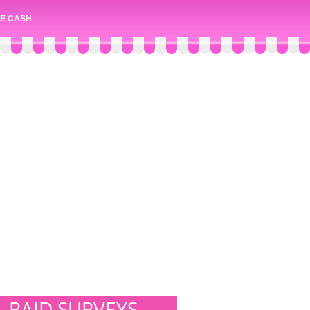
E CASH
PAID SURVEYS