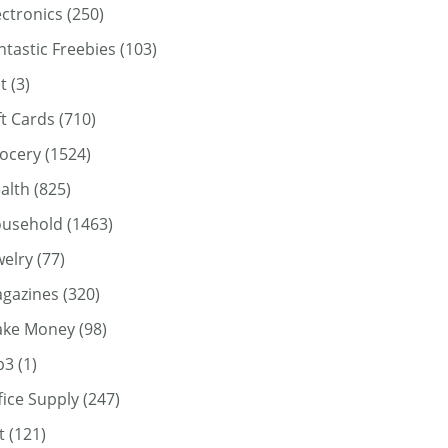
ectronics
(250)
ntastic Freebies
(103)
t
(3)
ft Cards
(710)
ocery
(1524)
alth
(825)
usehold
(1463)
welry
(77)
gazines
(320)
ke Money
(98)
p3
(1)
fice Supply
(247)
t
(121)