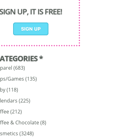
SIGN UP, IT IS FREE!
CATEGORIES *
parel
(683)
ps/Games
(135)
by
(118)
lendars
(225)
ffee
(212)
ffee & Chocolate
(8)
smetics
(3248)