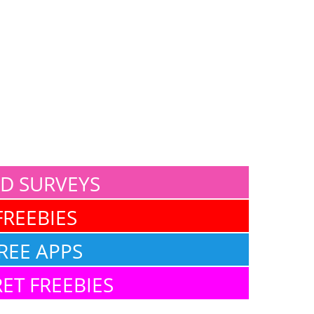
ID SURVEYS
FREEBIES
REE APPS
ET FREEBIES