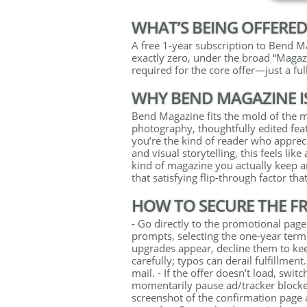
WHAT’S BEING OFFERE
A free 1-year subscription to Bend Mag
exactly zero, under the broad “Magaz
required for the core offer—just a full
WHY BEND MAGAZINE I
Bend Magazine fits the mold of the mod
photography, thoughtfully edited feat
you’re the kind of reader who apprecia
and visual storytelling, this feels like
kind of magazine you actually keep 
that satisfying flip-through factor that
HOW TO SECURE THE FRE
- Go directly to the promotional page
prompts, selecting the one-year term 
upgrades appear, decline them to keep
carefully; typos can derail fulfillmen
mail. - If the offer doesn’t load, swi
momentarily pause ad/tracker block
screenshot of the confirmation page