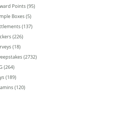
ward Points
(95)
mple Boxes
(5)
ttlements
(137)
ickers
(226)
rveys
(18)
eepstakes
(2732)
G
(264)
ys
(189)
tamins
(120)