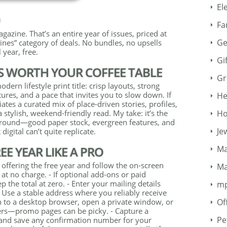
El
D
Fa
azine. That’s an entire year of issues, priced at
Ge
ines” category of deals. No bundles, no upsells
 year, free.
Gi
S WORTH YOUR COFFEE TABLE
Gr
ern lifestyle print title: crisp layouts, strong
ures, and a pace that invites you to slow down. If
He
tes a curated mix of place-driven stories, profiles,
Ho
 a stylish, weekend-friendly read. My take: it’s the
around—good paper stock, evergreen features, and
Je
 digital can’t quite replicate.
Ma
E YEAR LIKE A PRO
 offering the free year and follow the on-screen
Ma
at no charge. - If optional add-ons or paid
 the total at zero. - Enter your mailing details
m
t. Use a stable address where you reliably receive
Of
tch to a desktop browser, open a private window, or
ers—promo pages can be picky. - Capture a
Pe
 and save any confirmation number for your