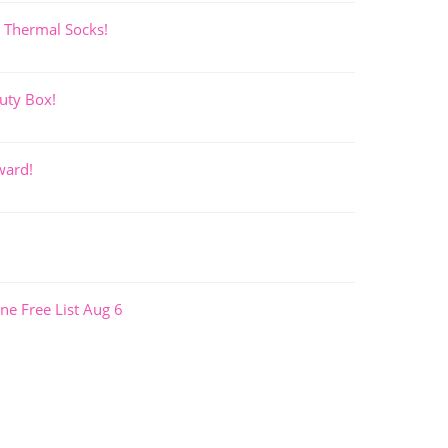
 Thermal Socks!
uty Box!
ward!
ne Free List Aug 6