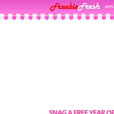
APPS
SNAG A FREE YEAR 