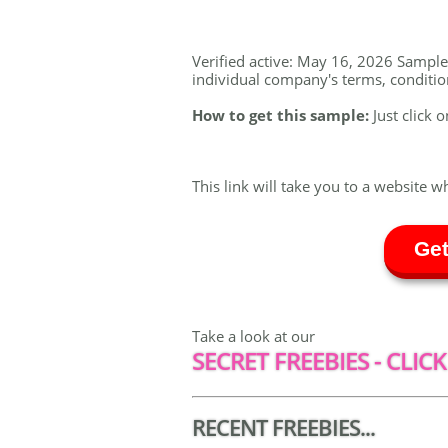
Verified active: May 16, 2026 Sample a
individual company's terms, conditions
How to get this sample:
Just click o
This link will take you to a website w
Get
Take a look at our
SECRET FREEBIES - CLICK
RECENT FREEBIES...