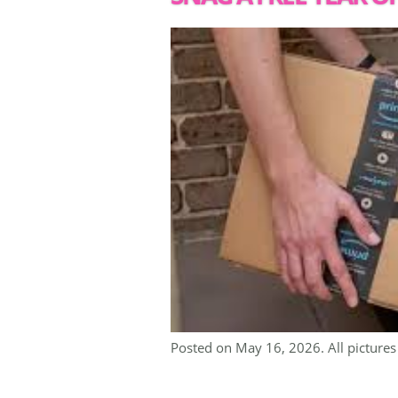
Posted on May 16, 2026. All pictures 