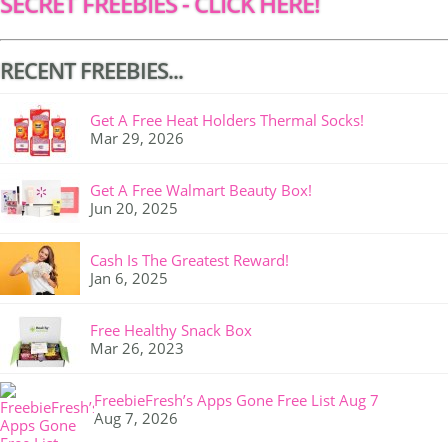
SECRET FREEBIES - CLICK HERE!
RECENT FREEBIES...
Get A Free Heat Holders Thermal Socks!
Mar 29, 2026
Get A Free Walmart Beauty Box!
Jun 20, 2025
Cash Is The Greatest Reward!
Jan 6, 2025
Free Healthy Snack Box
Mar 26, 2023
FreebieFresh’s Apps Gone Free List Aug 7
Aug 7, 2026