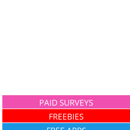
PAID SURVEYS
FREEBIES