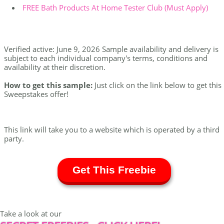
FREE Bath Products At Home Tester Club (Must Apply)
Verified active: June 9, 2026 Sample availability and delivery is
subject to each individual company's terms, conditions and
availability at their discretion.
How to get this sample:
Just click on the link below to get this
Sweepstakes offer!
This link will take you to a website which is operated by a third
party.
Get This Freebie
Take a look at our