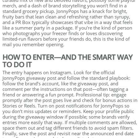
curated mix of new and beloved flavors, possibly some playful
merch, and a dash of brand storytelling you won’t find in a
standard grocery pickup. JonnyPops has a knack for bright,
fruity bars that lean clean and refreshing rather than syrupy,
and a PR Box typically showcases that vibe in a way that feels
like a summer party in a package. If you’re the kind of person
who photographs your freezer finds or loves discovering
limited-run flavors before your friends do, this is the kind of
mail you remember opening.
HOW TO ENTER—AND THE SMART WAY
TO DO IT
The entry happens on Instagram. Look for the official
JonnyPops giveaway post and follow the standard playbook:
follow the brand’s account, like the giveaway post, and
comment per the instructions on that post—often tagging a
friend or answering a fun prompt. Professional tip: engage
promptly after the post goes live and check for bonus actions in
Stories or Reels. Turn on post notifications for JonnyPops so
you don’t miss updates or reminders. Keep your profile public
during the giveaway window if possible; some brands verify
entries more easily that way. If multiple comments are allowed,
space them out and tag different friends to avoid spam filters.
Finally, save the post and revisit near the announced end date