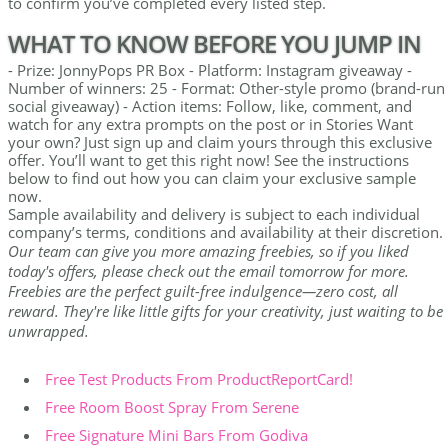
to confirm you’ve completed every listed step.
WHAT TO KNOW BEFORE YOU JUMP IN
- Prize: JonnyPops PR Box - Platform: Instagram giveaway -
Number of winners: 25 - Format: Other-style promo (brand-run
social giveaway) - Action items: Follow, like, comment, and
watch for any extra prompts on the post or in Stories Want
your own? Just sign up and claim yours through this exclusive
offer. You’ll want to get this right now! See the instructions
below to find out how you can claim your exclusive sample
now.
Sample availability and delivery is subject to each individual
company’s terms, conditions and availability at their discretion.
Our team can give you more amazing freebies, so if you liked
today's offers, please check out the email tomorrow for more.
Freebies are the perfect guilt-free indulgence—zero cost, all
reward. They're like little gifts for your creativity, just waiting to be
unwrapped.
Free Test Products From ProductReportCard!
Free Room Boost Spray From Serene
Free Signature Mini Bars From Godiva