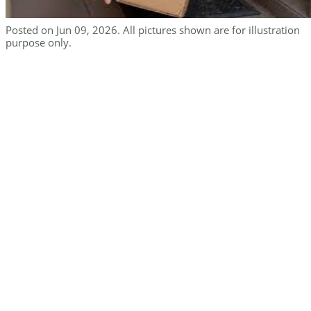
Posted on Jun 09, 2026. All pictures shown are for illustration
purpose only.