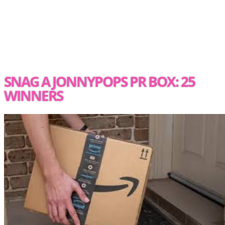
SNAG A JONNYPOPS PR BOX: 25
WINNERS