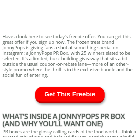
Have a look here to see today’s freebie offer. You can get this
great offer if you sign up now. The frozen treat brand
JonnyPops is giving fans a shot at something special on
Instagram: a JonnyPops PR Box, with 25 winners slated to be
selected. It’s a limited, buzz-building giveaway that sits a bit
outside the usual coupon-or-rebate lane—more of an other-
style promo where the thrill is in the exclusive bundle and the
social fun of entering.
Get This Freebie
WHAT’S INSIDE A JONNYPOPS PR BOX
(AND WHY YOU’LL WANT ONE)
PR boxes are the glossy calling cards of the food world—think a