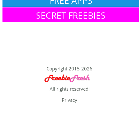
FREE APPS
SECRET FREEBIES
Copyright 2015-2026
All rights reserved!
Privacy