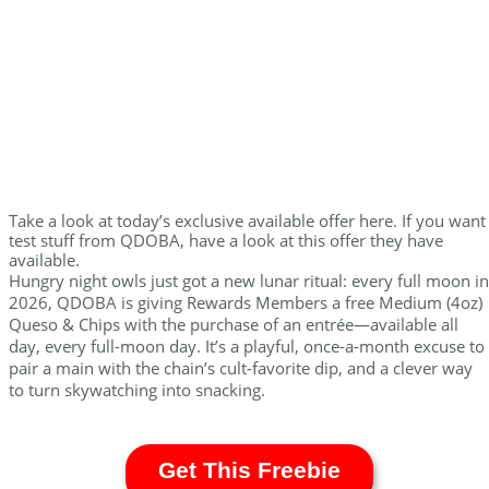
Take a look at today’s exclusive available offer here. If you want
test stuff from QDOBA, have a look at this offer they have
available.
Hungry night owls just got a new lunar ritual: every full moon in
2026, QDOBA is giving Rewards Members a free Medium (4oz)
Queso & Chips with the purchase of an entrée—available all
day, every full-moon day. It’s a playful, once-a-month excuse to
pair a main with the chain’s cult-favorite dip, and a clever way
to turn skywatching into snacking.
Get This Freebie