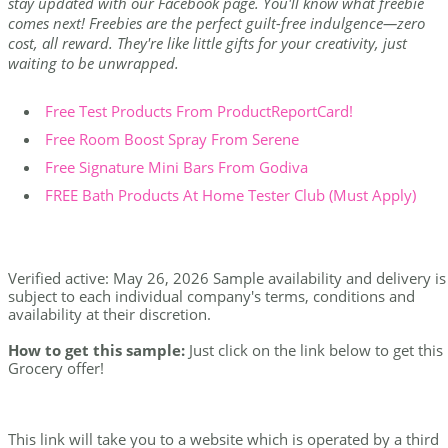
stay updated with our Facebook page. You'll know what freebie
comes next! Freebies are the perfect guilt-free indulgence—zero
cost, all reward. They're like little gifts for your creativity, just
waiting to be unwrapped.
Free Test Products From ProductReportCard!
Free Room Boost Spray From Serene
Free Signature Mini Bars From Godiva
FREE Bath Products At Home Tester Club (Must Apply)
Verified active: May 26, 2026 Sample availability and delivery is
subject to each individual company's terms, conditions and
availability at their discretion.
How to get this sample:
Just click on the link below to get this
Grocery offer!
This link will take you to a website which is operated by a third