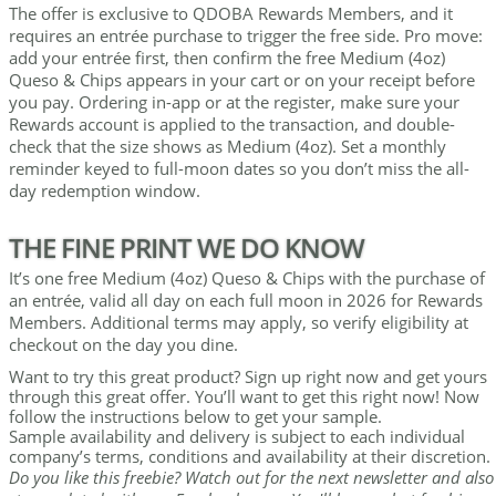
The offer is exclusive to QDOBA Rewards Members, and it
requires an entrée purchase to trigger the free side. Pro move:
add your entrée first, then confirm the free Medium (4oz)
Queso & Chips appears in your cart or on your receipt before
you pay. Ordering in-app or at the register, make sure your
Rewards account is applied to the transaction, and double-
check that the size shows as Medium (4oz). Set a monthly
reminder keyed to full-moon dates so you don’t miss the all-
day redemption window.
THE FINE PRINT WE DO KNOW
It’s one free Medium (4oz) Queso & Chips with the purchase of
an entrée, valid all day on each full moon in 2026 for Rewards
Members. Additional terms may apply, so verify eligibility at
checkout on the day you dine.
Want to try this great product? Sign up right now and get yours
through this great offer. You’ll want to get this right now! Now
follow the instructions below to get your sample.
Sample availability and delivery is subject to each individual
company’s terms, conditions and availability at their discretion.
Do you like this freebie? Watch out for the next newsletter and also