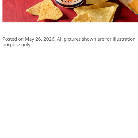
Posted on May 26, 2026. All pictures shown are for illustration
purpose only.