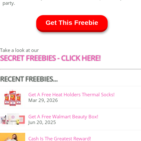
party.
Get This Freebie
Take a look at our
SECRET FREEBIES - CLICK HERE!
RECENT FREEBIES...
Get A Free Heat Holders Thermal Socks!
Mar 29, 2026
Get A Free Walmart Beauty Box!
Jun 20, 2025
Cash Is The Greatest Reward!