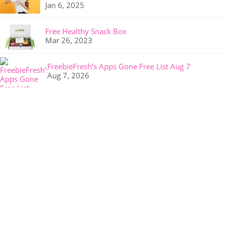
Jan 6, 2025
Free Healthy Snack Box
Mar 26, 2023
FreebieFresh’s Apps Gone Free List Aug 7
Aug 7, 2026