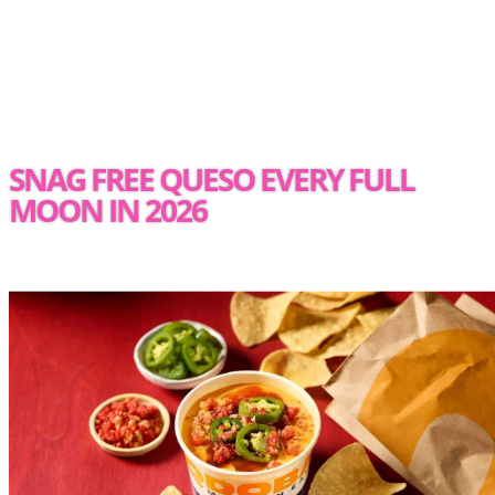
SNAG FREE QUESO EVERY FULL
MOON IN 2026