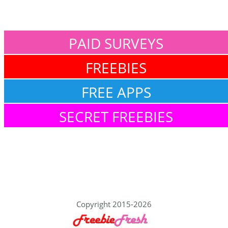
PAID SURVEYS
FREEBIES
FREE APPS
SECRET FREEBIES
Copyright 2015-2026