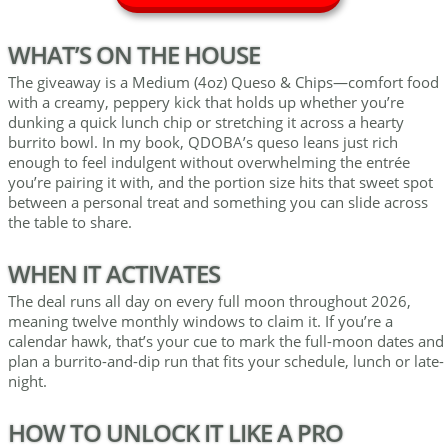
WHAT’S ON THE HOUSE
The giveaway is a Medium (4oz) Queso & Chips—comfort food
with a creamy, peppery kick that holds up whether you’re
dunking a quick lunch chip or stretching it across a hearty
burrito bowl. In my book, QDOBA’s queso leans just rich
enough to feel indulgent without overwhelming the entrée
you’re pairing it with, and the portion size hits that sweet spot
between a personal treat and something you can slide across
the table to share.
WHEN IT ACTIVATES
The deal runs all day on every full moon throughout 2026,
meaning twelve monthly windows to claim it. If you’re a
calendar hawk, that’s your cue to mark the full-moon dates and
plan a burrito-and-dip run that fits your schedule, lunch or late-
night.
HOW TO UNLOCK IT LIKE A PRO