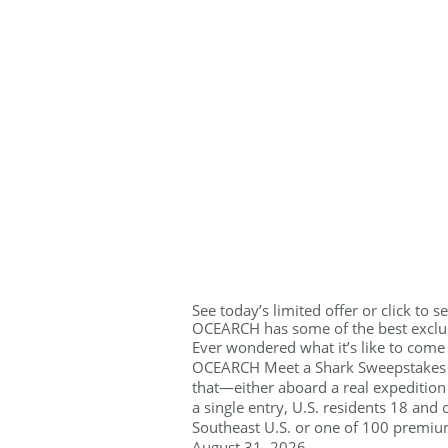
See today’s limited offer or click to 
OCEARCH has some of the best exclus
Ever wondered what it’s like to come 
OCEARCH Meet a Shark Sweepstakes i
that—either aboard a real expedition
a single entry, U.S. residents 18 and
Southeast U.S. or one of 100 premiu
August 31, 2026.