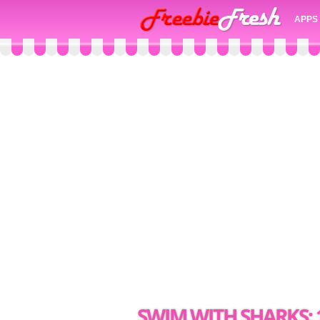
APPS
SWIM WITH SHARKS: 