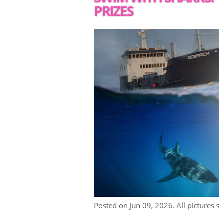
PRIZES
Posted on Jun 09, 2026. All pictures 