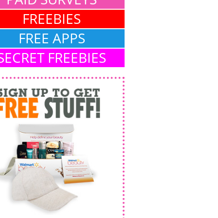
FREEBIES
FREE APPS
SECRET FREEBIES