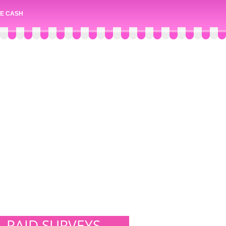
E CASH
PAID SURVEYS