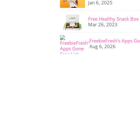
Jan 6, 2025
Free Healthy Snack Box
Mar 26, 2023
FreebieFresh’s Apps Go
Aug 6, 2026