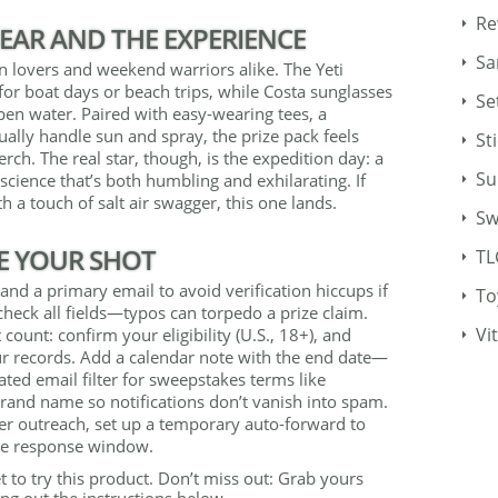
Re
EAR AND THE EXPERIENCE
Sa
an lovers and weekend warriors alike. The Yeti
e for boat days or beach trips, while Costa sunglasses
Se
 open water. Paired with easy-wearing tees, a
ually handle sun and spray, the prize pack feels
St
ch. The real star, though, is the expedition day: a
Su
science that’s both humbling and exhilarating. If
h a touch of salt air swagger, this one lands.
Sw
E YOUR SHOT
TL
and a primary email to avoid verification hiccups if
To
heck all fields—typos can torpedo a prize claim.
Vi
 count: confirm your eligibility (U.S., 18+), and
ur records. Add a calendar note with the end date—
ed email filter for sweepstakes terms like
brand name so notifications don’t vanish into spam.
nner outreach, set up a temporary auto-forward to
ive response window.
t to try this product. Don’t miss out: Grab yours
ng out the instructions below.