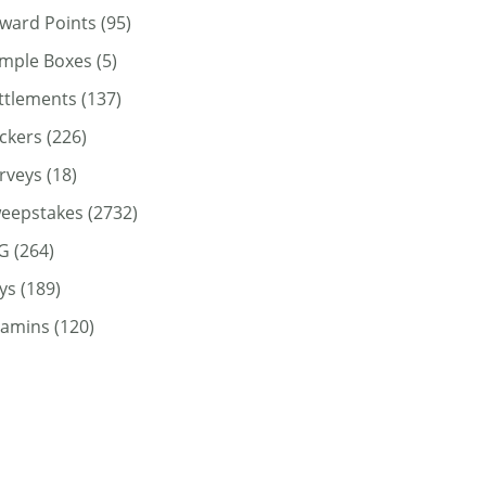
ward Points
(95)
mple Boxes
(5)
ttlements
(137)
ickers
(226)
rveys
(18)
eepstakes
(2732)
G
(264)
ys
(189)
tamins
(120)