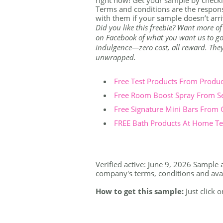
Terms and conditions are the respons
with them if your sample doesn’t arri
Did you like this freebie? Want more of
on Facebook of what you want us to go 
indulgence—zero cost, all reward. They're
unwrapped.
Free Test Products From Produ
Free Room Boost Spray From S
Free Signature Mini Bars From
FREE Bath Products At Home Tes
Verified active: June 9, 2026 Sample a
company's terms, conditions and availa
How to get this sample:
Just click 