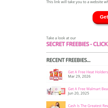
This link will take you to a website w
Get
Take a look at our
SECRET FREEBIES - CLICK
RECENT FREEBIES...
Get A Free Heat Holders
Mar 29, 2026
Get A Free Walmart Bea
Jun 20, 2025
Cash Is The Greatest Re