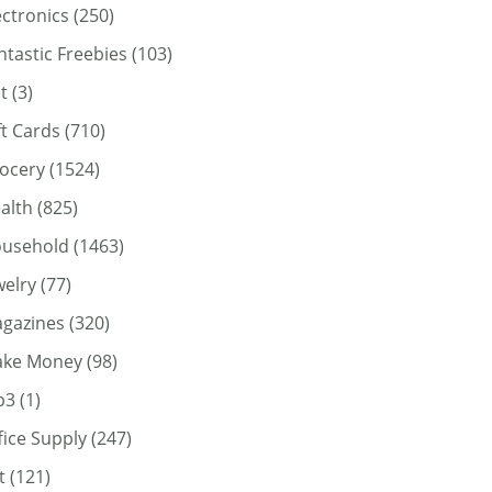
ectronics
(250)
ntastic Freebies
(103)
t
(3)
ft Cards
(710)
ocery
(1524)
alth
(825)
usehold
(1463)
welry
(77)
gazines
(320)
ke Money
(98)
p3
(1)
fice Supply
(247)
t
(121)