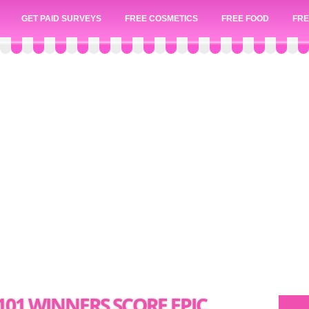
GET PAID SURVEYS
FREE COSMETICS
FREE FOOD
FRE
101 WINNERS SCORE EPIC