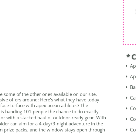
* 
Ap
Ap
Ba
see some of the other ones available on our site.
Ca
ive offers around: Here’s what they have today.
face-to-face with apex ocean athletes? The
Co
s handing 101 people the chance to do exactly
 or with a stacked haul of outdoor-ready gear. With
Co
 older can aim for a 4-day/3-night adventure in the
Co
m prize packs, and the window stays open through