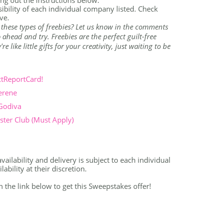
ibility of each individual company listed. Check
ve.
 these types of freebies? Let us know in the comments
ahead and try. Freebies are the perfect guilt-free
 like little gifts for your creativity, just waiting to be
ctReportCard!
erene
 Godiva
ter Club (Must Apply)
vailability and delivery is subject to each individual
bility at their discretion.
on the link below to get this Sweepstakes offer!