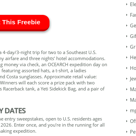
El
Fa
 This Freebie
Ge
Gi
Gr
 4-day/3-night trip for two to a Southeast U.S.
He
my airfare and three nights’ hotel accommodations.
ing money via check, an OCEARCH expedition day on
Ho
eaturing assorted hats, a t-shirt, a ladies
and Costa sunglasses. Approximate retail value:
Je
 Winners will each score a prize pack with two
es Racerback tank, a Yeti Sidekick Bag, and a pair of
Ma
Ma
Y DATES
m
ime entry sweepstakes, open to U.S. residents ages
Of
2026. Enter once, and you’re in the running for all
aking expedition.
Pe