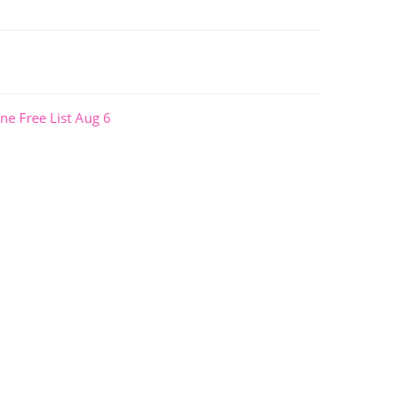
ne Free List Aug 6