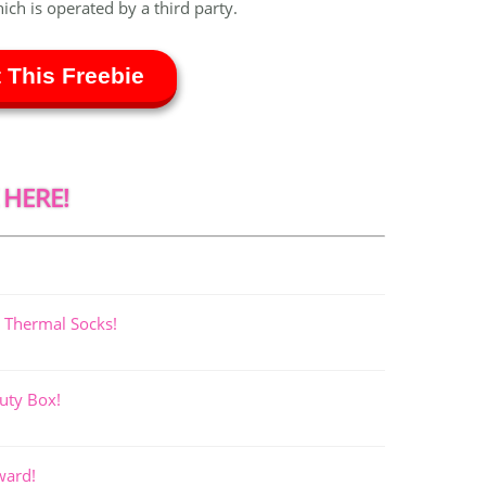
hich is operated by a third party.
 This Freebie
 HERE!
 Thermal Socks!
uty Box!
ward!