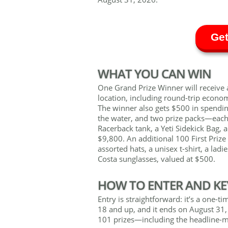
Get
WHAT YOU CAN WIN
One Grand Prize Winner will receive a
location, including round-trip econo
The winner also gets $500 in spend
the water, and two prize packs—each f
Racerback tank, a Yeti Sidekick Bag, 
$9,800. An additional 100 First Prize
assorted hats, a unisex t-shirt, a ladi
Costa sunglasses, valued at $500.
HOW TO ENTER AND KE
Entry is straightforward: it’s a one-t
18 and up, and it ends on August 31, 
101 prizes—including the headline-m