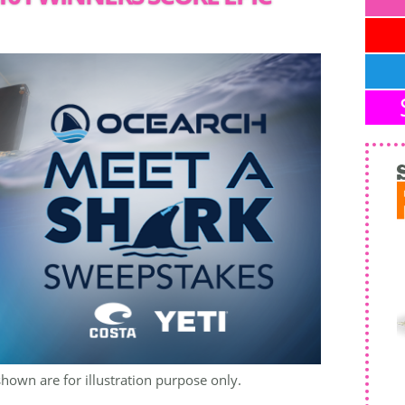
shown are for illustration purpose only.