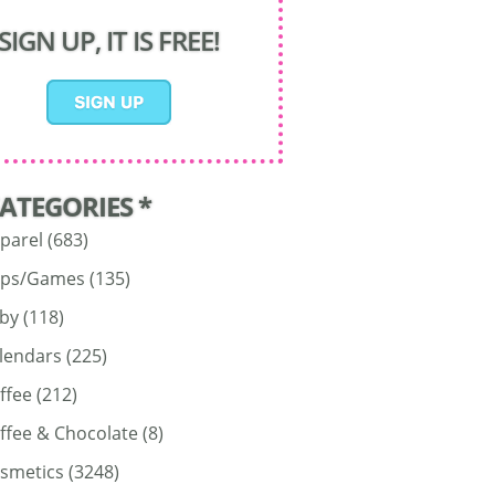
SIGN UP, IT IS FREE!
CATEGORIES *
parel
(683)
ps/Games
(135)
by
(118)
lendars
(225)
ffee
(212)
ffee & Chocolate
(8)
smetics
(3248)