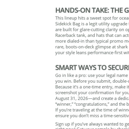
HANDS-ON TAKE: THE G
This lineup hits a sweet spot for oce
Sidekick Bag is a legit utility upgrad
are built for glare-cutting clarity on
Racerback tank, and hats that can act
more dialed-in than typical promo mer
rare, boots-on-deck glimpse at shark 
your style leans performance-first wit
SMART WAYS TO SECUR
Go in like a pro: use your legal name 
you win. Before you submit, double-c
Because it’s a one-time entry, make it
screenshot your confirmation for yo
August 31, 2026—and create a dedicat
“winner,” “congratulations,” and the 
If you’re traveling at the time of wi
ensure you don’t miss a time-sensit
Sign up if you’ve always wanted to ge
right now! Get your sample by checki