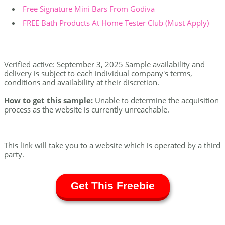
Free Signature Mini Bars From Godiva
FREE Bath Products At Home Tester Club (Must Apply)
Verified active: September 3, 2025 Sample availability and
delivery is subject to each individual company's terms,
conditions and availability at their discretion.
How to get this sample:
Unable to determine the acquisition
process as the website is currently unreachable.
This link will take you to a website which is operated by a third
party.
Get This Freebie