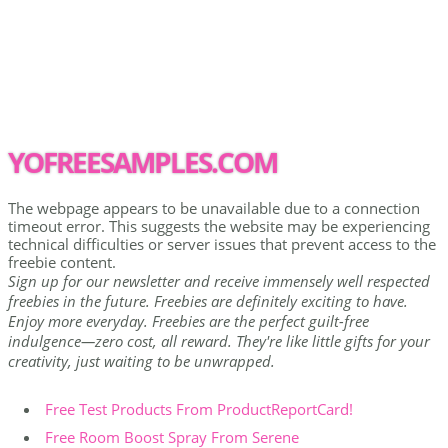
YOFREESAMPLES.COM
The webpage appears to be unavailable due to a connection
timeout error. This suggests the website may be experiencing
technical difficulties or server issues that prevent access to the
freebie content.
Sign up for our newsletter and receive immensely well respected
freebies in the future. Freebies are definitely exciting to have.
Enjoy more everyday. Freebies are the perfect guilt-free
indulgence—zero cost, all reward. They're like little gifts for your
creativity, just waiting to be unwrapped.
Free Test Products From ProductReportCard!
Free Room Boost Spray From Serene