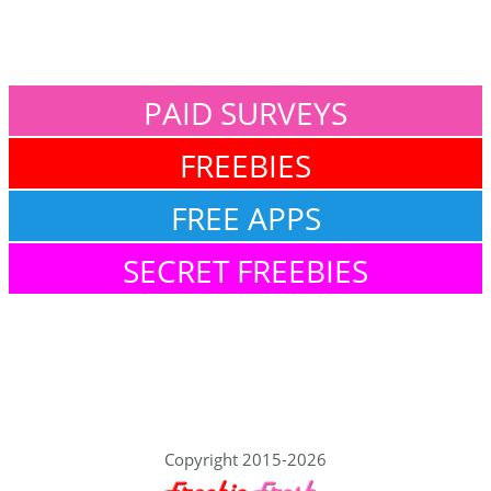
PAID SURVEYS
FREEBIES
FREE APPS
SECRET FREEBIES
Copyright 2015-2026