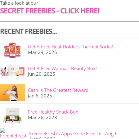
Take a look at our
SECRET FREEBIES - CLICK HERE!
RECENT FREEBIES...
Get A Free Heat Holders Thermal Socks!
Mar 29, 2026
Get A Free Walmart Beauty Box!
Jun 20, 2025
Cash Is The Greatest Reward!
Jan 6, 2025
Free Healthy Snack Box
Mar 26, 2023
FreebieFresh’s Apps Gone Free List Aug 6