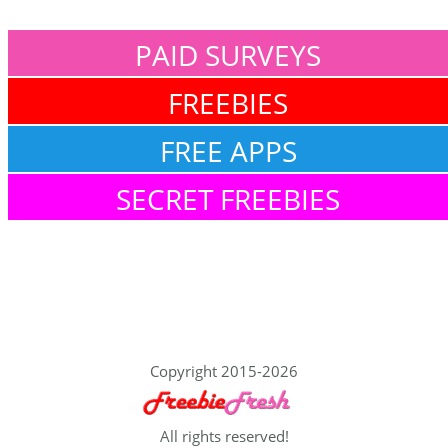
PAID SURVEYS
FREEBIES
FREE APPS
SECRET FREEBIES
Copyright 2015-2026
All rights reserved!