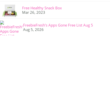
Free Healthy Snack Box
Mar 26, 2023
FreebieFresh’s Apps Gone Free List Aug 5
Aug 5, 2026