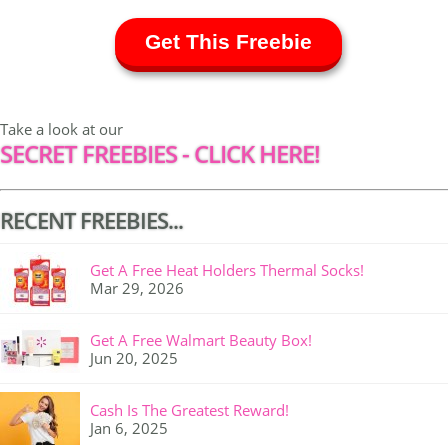
Get This Freebie
Take a look at our
SECRET FREEBIES - CLICK HERE!
RECENT FREEBIES...
Get A Free Heat Holders Thermal Socks!
Mar 29, 2026
Get A Free Walmart Beauty Box!
Jun 20, 2025
Cash Is The Greatest Reward!
Jan 6, 2025