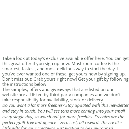
Take a look at today’s exclusive available offer here. You can get
this great offer if you sign up now. Mushroom coffee is the
smartest, fastest, and most delicious way to start the day. If
you’ve ever wanted one of these, get yours now by signing up.
Don’t miss out: Grab yours right now! Get your gift by following
the instructions below.
The samples, offers and giveaways that are listed on our
website are all listed by third-party companies and we don’t
take responsibility for availability, stock or delivery.
Do you want a lot more freebies? Stay updated with this newsletter
and stay in touch. You will see tons more coming into your email
every single day, so watch out for more freebies. Freebies are the
perfect guilt-free indulgence—zero cost, all reward. They're like
little gifts for your creativity, just waiting to be unwrapped.