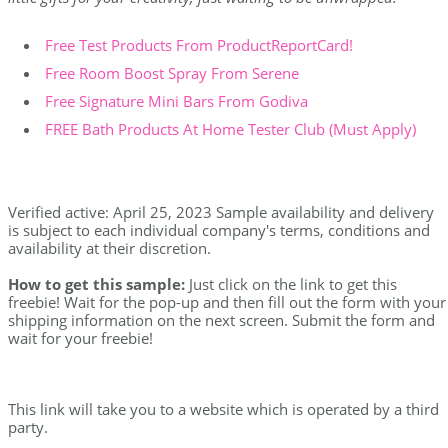
Free Test Products From ProductReportCard!
Free Room Boost Spray From Serene
Free Signature Mini Bars From Godiva
FREE Bath Products At Home Tester Club (Must Apply)
Verified active: April 25, 2023 Sample availability and delivery
is subject to each individual company's terms, conditions and
availability at their discretion.
How to get this sample:
Just click on the link to get this
freebie! Wait for the pop-up and then fill out the form with your
shipping information on the next screen. Submit the form and
wait for your freebie!
This link will take you to a website which is operated by a third
party.