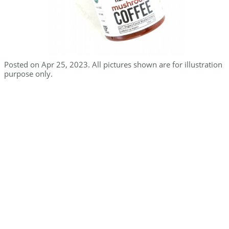
Posted on Apr 25, 2023. All pictures shown are for illustration
purpose only.