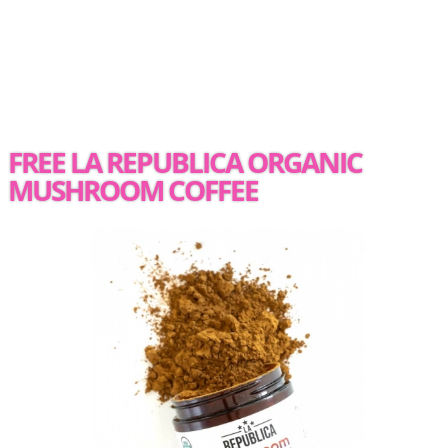
FREE LA REPUBLICA ORGANIC
MUSHROOM COFFEE