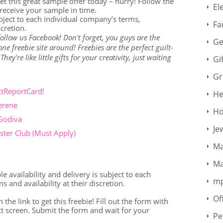
 Get this great sample offer today – hurry! Follow the
El
receive your sample in time.
ubject to each individual company’s terms,
Fa
scretion.
o follow us Facebook! Don't forget, you guys are the
Ge
e freebie site around! Freebies are the perfect guilt-
ey're like little gifts for your creativity, just waiting
Gi
Gr
ctReportCard!
He
erene
Ho
 Godiva
Je
ter Club (Must Apply)
Ma
Ma
 availability and delivery is subject to each
m
 and availability at their discretion.
Of
n the link to get this freebie! Fill out the form with
t screen. Submit the form and wait for your
Pe