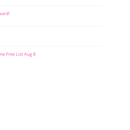
ward!
ne Free List Aug 8