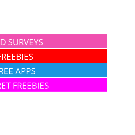
ID SURVEYS
FREEBIES
REE APPS
ET FREEBIES