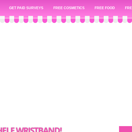
GET PAID SURVEYS
FREE COSMETICS
FREE FOOD
FRE
CHELE WRISTBAND!