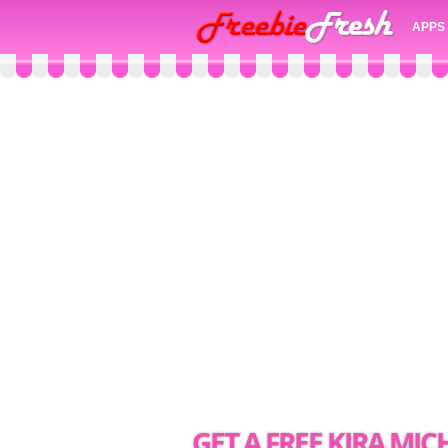
APPS
GET A FREE KIRA MI