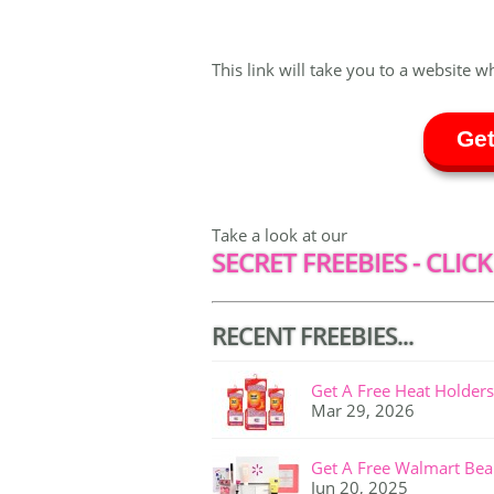
This link will take you to a website w
Get
Take a look at our
SECRET FREEBIES - CLICK
RECENT FREEBIES...
Get A Free Heat Holders
Mar 29, 2026
Get A Free Walmart Bea
Jun 20, 2025