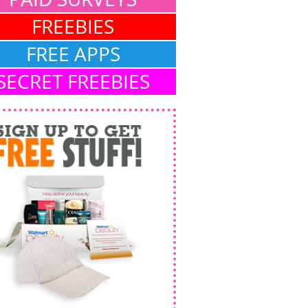
FREEBIES
FREE APPS
SECRET FREEBIES