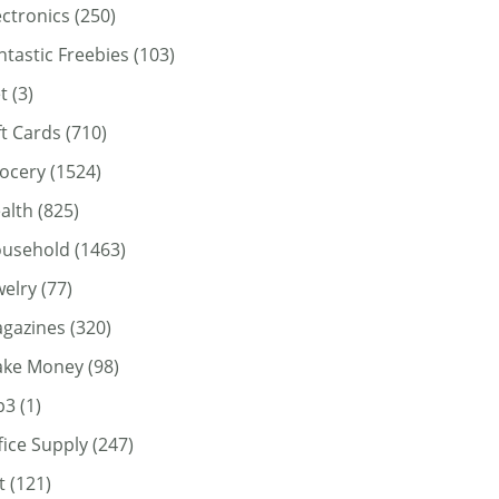
ectronics
(250)
ntastic Freebies
(103)
t
(3)
ft Cards
(710)
ocery
(1524)
alth
(825)
usehold
(1463)
welry
(77)
gazines
(320)
ke Money
(98)
p3
(1)
fice Supply
(247)
t
(121)