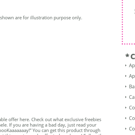
shown are for illustration purpose only.
* 
Ap
Ap
Ba
Ca
Co
Co
able offer here. Check out what exclusive freebies
ele. If you are having a bad day, just read your
Co
ooKaaaaaaay!” You can get this product through