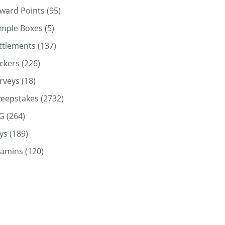
ward Points
(95)
mple Boxes
(5)
ttlements
(137)
ickers
(226)
rveys
(18)
eepstakes
(2732)
G
(264)
ys
(189)
tamins
(120)