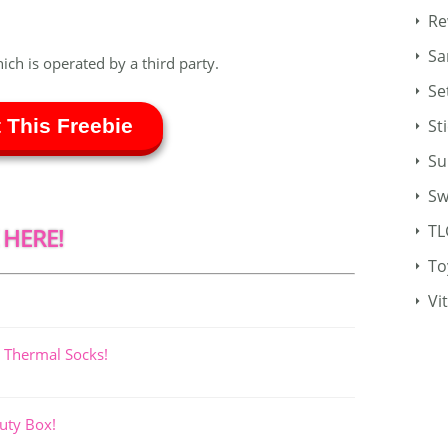
Re
Sa
hich is operated by a third party.
Se
 This Freebie
St
Su
Sw
TL
 HERE!
To
Vi
 Thermal Socks!
uty Box!