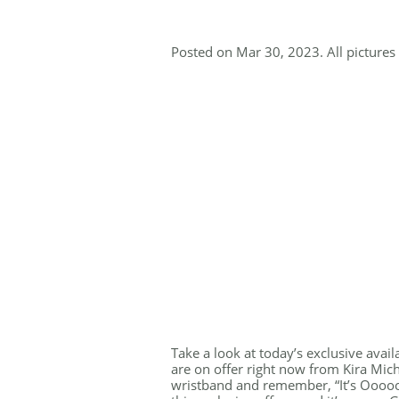
Posted on Mar 30, 2023. All pictures 
Take a look at today’s exclusive avail
are on offer right now from Kira Mich
wristband and remember, “It’s Ooooo