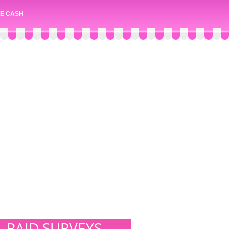
E CASH
PAID SURVEYS