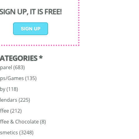
SIGN UP, IT IS FREE!
CATEGORIES *
parel
(683)
ps/Games
(135)
by
(118)
lendars
(225)
ffee
(212)
ffee & Chocolate
(8)
smetics
(3248)