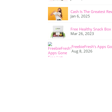
Cash Is The Greatest Re
Jan 6, 2025
Free Healthy Snack Box
Mar 26, 2023
FreebieFresh’s Apps Go
Aug 8, 2026