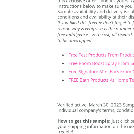
this exclusive offer – and it’s yours.
instructions below to make sure you 
Sample availability and delivery is s
conditions and availability at their di
If you liked this freebie don't forget t
reason why Freebifresh is the number on
free indulgence—zero cost, all reward. Th
to be unwrapped.
Free Test Products From Produ
Free Room Boost Spray From S
Free Signature Mini Bars From
FREE Bath Products At Home Tes
Verified active: March 30, 2023 Sample
individual company's terms, conditions
How to get this sample:
Just click o
your shipping information on the nex
freebie!