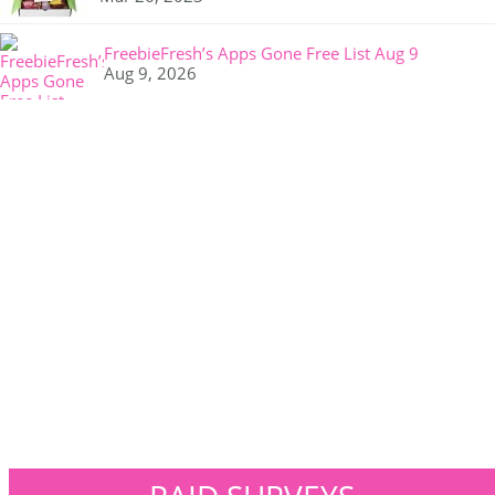
FreebieFresh’s Apps Gone Free List Aug 9
Aug 9, 2026