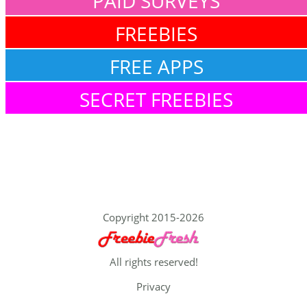
PAID SURVEYS
FREEBIES
FREE APPS
SECRET FREEBIES
Copyright 2015-2026
All rights reserved!
Privacy