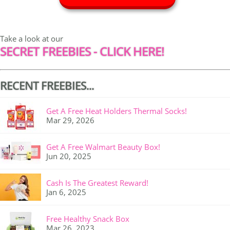
Take a look at our
SECRET FREEBIES - CLICK HERE!
RECENT FREEBIES...
Get A Free Heat Holders Thermal Socks!
Mar 29, 2026
Get A Free Walmart Beauty Box!
Jun 20, 2025
Cash Is The Greatest Reward!
Jan 6, 2025
Free Healthy Snack Box
Mar 26, 2023