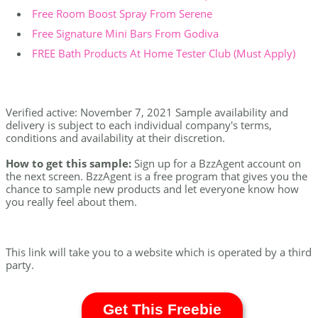
Free Room Boost Spray From Serene
Free Signature Mini Bars From Godiva
FREE Bath Products At Home Tester Club (Must Apply)
Verified active: November 7, 2021 Sample availability and
delivery is subject to each individual company's terms,
conditions and availability at their discretion.
How to get this sample:
Sign up for a BzzAgent account on
the next screen. BzzAgent is a free program that gives you the
chance to sample new products and let everyone know how
you really feel about them.
This link will take you to a website which is operated by a third
party.
Get This Freebie