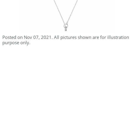
Posted on Nov 07, 2021. All pictures shown are for illustration
purpose only.