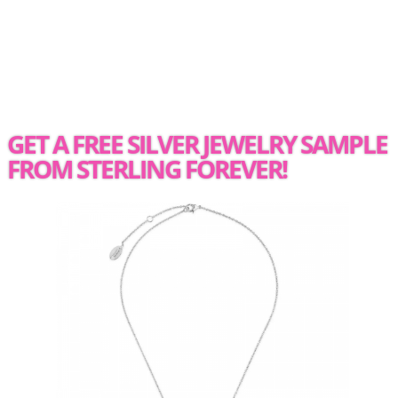
GET A FREE SILVER JEWELRY SAMPLE
FROM STERLING FOREVER!