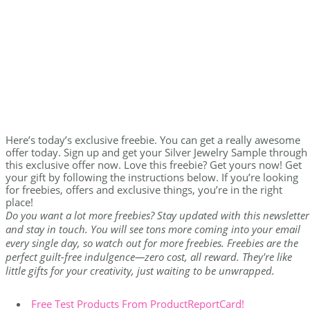
Here’s today’s exclusive freebie. You can get a really awesome
offer today. Sign up and get your Silver Jewelry Sample through
this exclusive offer now. Love this freebie? Get yours now! Get
your gift by following the instructions below. If you’re looking
for freebies, offers and exclusive things, you’re in the right
place!
Do you want a lot more freebies? Stay updated with this newsletter
and stay in touch. You will see tons more coming into your email
every single day, so watch out for more freebies. Freebies are the
perfect guilt-free indulgence—zero cost, all reward. They're like
little gifts for your creativity, just waiting to be unwrapped.
Free Test Products From ProductReportCard!