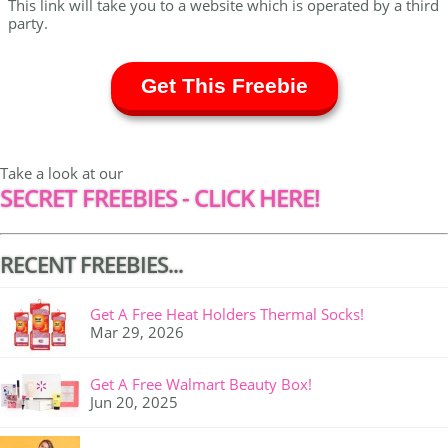
This link will take you to a website which is operated by a third
party.
Get This Freebie
Take a look at our
SECRET FREEBIES - CLICK HERE!
RECENT FREEBIES...
Get A Free Heat Holders Thermal Socks!
Mar 29, 2026
Get A Free Walmart Beauty Box!
Jun 20, 2025