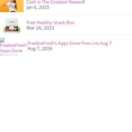
Cash Is The Greatest Reward!
Jan 6, 2025
Free Healthy Snack Box
Mar 26, 2023
FreebieFresh’s Apps Gone Free List Aug 7
Aug 7, 2026