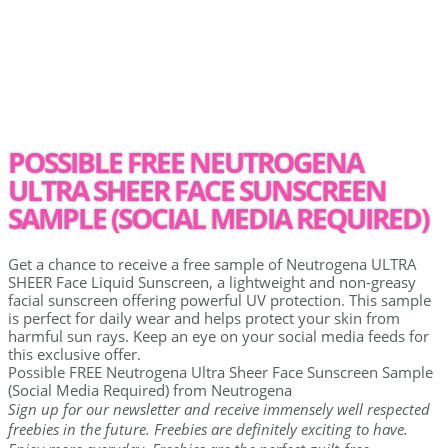
POSSIBLE FREE NEUTROGENA
ULTRA SHEER FACE SUNSCREEN
SAMPLE (SOCIAL MEDIA REQUIRED)
Get a chance to receive a free sample of Neutrogena ULTRA
SHEER Face Liquid Sunscreen, a lightweight and non-greasy
facial sunscreen offering powerful UV protection. This sample
is perfect for daily wear and helps protect your skin from
harmful sun rays. Keep an eye on your social media feeds for
this exclusive offer.
Possible FREE Neutrogena Ultra Sheer Face Sunscreen Sample
(Social Media Required) from Neutrogena
Sign up for our newsletter and receive immensely well respected
freebies in the future. Freebies are definitely exciting to have.