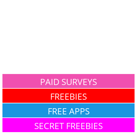
PAID SURVEYS
FREEBIES
FREE APPS
SECRET FREEBIES