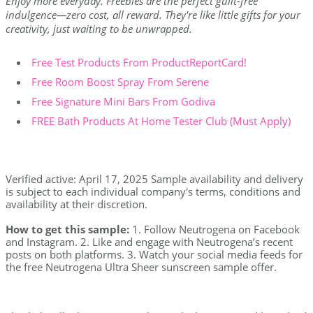
Enjoy more everyday. Freebies are the perfect guilt-free
indulgence—zero cost, all reward. They're like little gifts for your
creativity, just waiting to be unwrapped.
Free Test Products From ProductReportCard!
Free Room Boost Spray From Serene
Free Signature Mini Bars From Godiva
FREE Bath Products At Home Tester Club (Must Apply)
Verified active: April 17, 2025 Sample availability and delivery
is subject to each individual company's terms, conditions and
availability at their discretion.
How to get this sample:
1. Follow Neutrogena on Facebook
and Instagram. 2. Like and engage with Neutrogena’s recent
posts on both platforms. 3. Watch your social media feeds for
the free Neutrogena Ultra Sheer sunscreen sample offer.